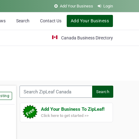
Add Your Business
Login
ews
Search
Contact Us
Add Your Business
Canada Business Directory
Search ZipLeaf Canada
Search
sting
Add Your Business To ZipLeaf!
Click here to get started >>