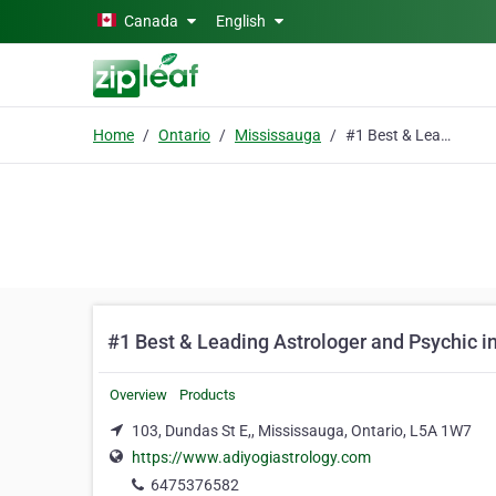
Skip to main content
Canada
English
Home
Ontario
Mississauga
#1 Best & Leading Astrologer and Psychic in Canada
#1 Best & Leading Astrologer and Psychic 
Overview
Products
103, Dundas St E,, Mississauga, Ontario, L5A 1W7
https://www.adiyogiastrology.com
6475376582