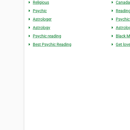
Religious
Canada
Psychic
Readin
Astrologer
Psychic
Astrology
Astrolo
Psychic reading
Black M
Best Psychic Reading
Get lov