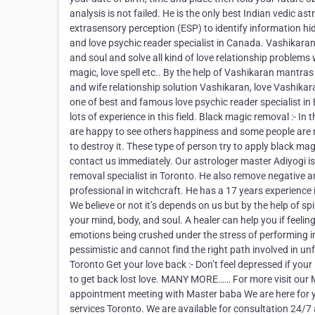
analysis is not failed. He is the only best Indian vedic a
extrasensory perception (ESP) to identify information hi
and love psychic reader specialist in Canada. Vashikaran
and soul and solve all kind of love relationship problems 
magic, love spell etc.. By the help of Vashikaran mantra
and wife relationship solution Vashikaran, love Vashikaran
one of best and famous love psychic reader specialist in
lots of experience in this field. Black magic removal :- 
are happy to see others happiness and some people are no
to destroy it. These type of person try to apply black ma
contact us immediately. Our astrologer master Adiyogi i
removal specialist in Toronto. He also remove negative an
professional in witchcraft. He has a 17 years experience in 
We believe or not it’s depends on us but by the help of spi
your mind, body, and soul. A healer can help you if feelin
emotions being crushed under the stress of performing in 
pessimistic and cannot find the right path involved in unful
Toronto Get your love back :- Don’t feel depressed if you
to get back lost love. MANY MORE…… For more visit our
appointment meeting with Master baba We are here for yo
services Toronto. We are available for consultation 24/7