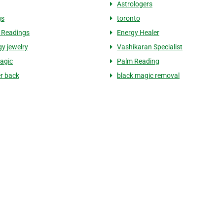
Astrologers
gs
toronto
 Readings
Energy Healer
gy jewelry
Vashikaran Specialist
agic
Palm Reading
er back
black magic removal