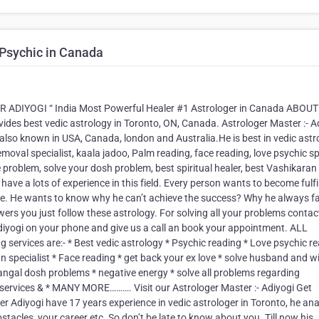
 Psychic in Canada
IYOGI “ India Most Powerful Healer #1 Astrologer in Canada ABOUT
ides best vedic astrology in Toronto, ON, Canada. Astrologer Master :- A
 also known in USA, Canada, london and Australia.He is best in vedic astr
emoval specialist, kaala jadoo, Palm reading, face reading, love psychic s
e problem, solve your dosh problem, best spiritual healer, best Vashikaran
ave a lots of experience in this field. Every person wants to become fulfil
 life. He wants to know why he can’t achieve the success? Why he always f
ers you just follow these astrology. For solving all your problems contac
yogi on your phone and give us a call an book your appointment. ALL
rvices are:- * Best vedic astrology * Psychic reading * Love psychic r
n specialist * Face reading * get back your ex love * solve husband and w
mangal dosh problems * negative energy * solve all problems regarding
g services & * MANY MORE………. Visit our Astrologer Master :- Adiyogi Get
Adiyogi have 17 years experience in vedic astrologer in Toronto, he ana
bstacles, your career etc. So don’t be late to know about you. Till now his