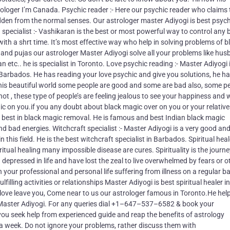
strologer I’m Canada. Psychic reader :- Here our psychic reader who claims
dden from the normal senses. Our astrologer master Adiyogi is best psych
 specialist :- Vashikaran is the best or most powerful way to control any
with a shrt time. It’s most effective way who help in solving problems of b
s and pujas our astrologer Master Adiyogi solve all your problems like hu
 etc.. he is specialist in Toronto. Love psychic reading :- Master Adiyogi 
 Barbados. He has reading your love psychic and give you solutions, he ha
In this beautiful world some people are good and some are bad also, some p
t , these type of people’s are feeling jealous to see your happiness and
gic on you.if you any doubt about black magic over on you or your relativ
s best in black magic removal. He is famous and best Indian black magic
d bad energies. Witchcraft specialist :- Master Adiyogi is a very good an
this field. He is the best witchcraft specialist in Barbados. Spiritual heale
ritual healing many impossible disease are cures. Spirituality is the journe
g depressed in life and have lost the zeal to live overwhelmed by fears or o
your professional and personal life suffering from illness on a regular ba
filling activities or relationships Master Adiyogi is best spiritual healer in
r love leave you, Come near to us our astrologer famous in Toronto.He hel
 Master Adiyogi. For any queries dial +1–647–537–6582 & book your
u seek help from experienced guide and reap the benefits of astrology
 a week. Do not ignore your problems, rather discuss them with