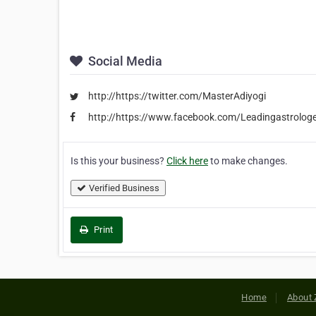
Social Media
http://https://twitter.com/MasterAdiyogi
http://https://www.facebook.com/Leadingastrolog
Is this your business?
Click here
to make changes.
Verified Business
Print
Home
About 