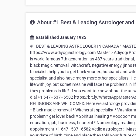
About #1 Best & Leading Astrologer and
Established January 1985
#1 BEST & LEADING ASTROLOGER IN CANADA “ MASTER AD
https://www.adiyogiastrology.com Master :- Adiyogi Prov
is world famous 7th generation as 487 years traditional,
black magic removal, Witchcraft, negative energy, jinns r
biocialist, help you to get back your ex, husband and wif
specialist and also have many more other specialists. He h
life with joy, but sometimes he will face the problems in
they problems in life? If you want to know about the answ
dial +1 647–537–6582 https://bit.ly/WhatsAppMasterAdi
RELIGIONS ARE WELCOMED. Here we astrology providing se
* Black magic removal * Witchcraft specialist * Vashikara
problem * get lover back * Spiritual healing * Voodoo * 
education, job, business, financial * Numerology readin
appointment +1 647–537–6582 Vedic astrologer :- Master 
your date of birth, time and place then told your future o