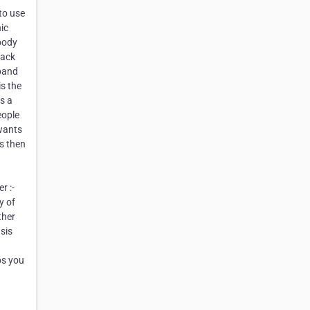
 to use
ic
 body
lack
sband
is the
s a
eople
 wants
es then
d
r :-
y of
ther
sis
ps you