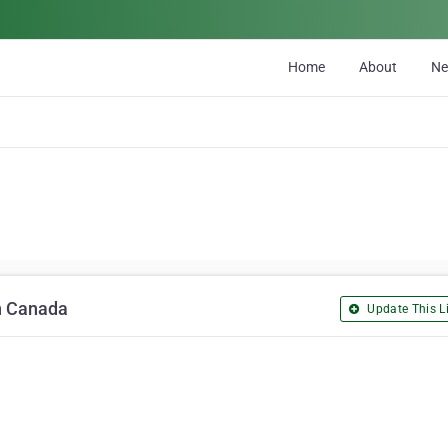
Home
About
N
in Canada
Update This Li