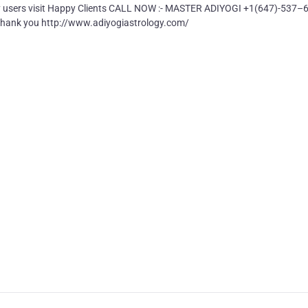
ly users visit Happy Clients CALL NOW :- MASTER ADIYOGI +1(647)-537–
nk you http://www.adiyogiastrology.com/