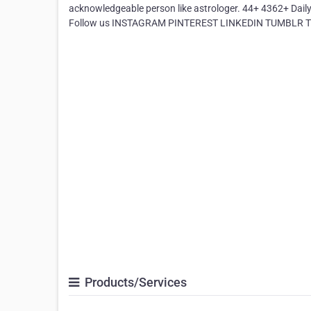
acknowledgeable person like astrologer. 44+ 4362+ Dai
Follow us INSTAGRAM PINTEREST LINKEDIN TUMBLR Tha
Products/Services