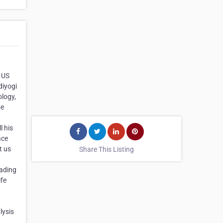
 US
diyogi
ology,
pe
l his
ace
t us
Share This Listing
eading
ife
lysis