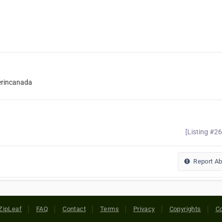
erincanada
[Listing #2
Report A
ZipLeaf
FAQ
Contact
Terms
Privacy
Copyrights
Co