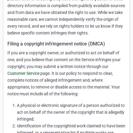
directory information is compiled from publicly available sources
and from data we have obtained the right to use. While we take
reasonable care, we cannot independently verify the origin of
every record, and we rely on rights holders to let us know if they
believe specific content infringes their rights.
Filing a copyright infringement notice (DMCA)
If you are a copyright owner, or authorized to act on behalf of
one, and you believe that content on the Service infringes your
copyright, you may submit a written notice through our
Customer Service
page. It is our policy to respond to clear,
complete notices of alleged infringement and, where
appropriate, to remove or disable access to the material. Your
notice must include all of the following:
A physical or electronic signature of a person authorized to
act on behalf of the owner of the copyright that is allegedly
infringed;
Identification of the copyrighted work claimed to have been
infringed, or a representative list if multiple works are