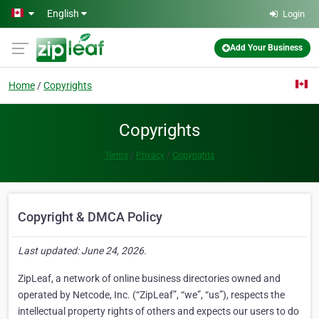
Skip to main content
English
Login
Add Your Business
Home
Copyrights
Copyrights
Terms
Privacy
Copyrights
Copyright & DMCA Policy
Last updated: June 24, 2026.
ZipLeaf, a network of online business directories owned and
operated by Netcode, Inc. (“ZipLeaf”, “we”, “us”), respects the
intellectual property rights of others and expects our users to do