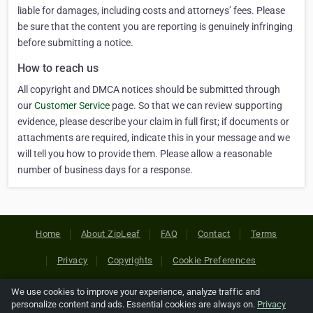
liable for damages, including costs and attorneys’ fees. Please
be sure that the content you are reporting is genuinely infringing
before submitting a notice.
How to reach us
All copyright and DMCA notices should be submitted through
our
Customer Service
page. So that we can review supporting
evidence, please describe your claim in full first; if documents or
attachments are required, indicate this in your message and we
will tell you how to provide them. Please allow a reasonable
number of business days for a response.
Home
About ZipLeaf
FAQ
Contact
Terms
Privacy
Copyrights
Cookie Preferences
We use cookies to improve your experience, analyze traffic and
Copyright © 2026 Netcode, Inc. All Rights Reserved. All
personalize content and ads. Essential cookies are always on.
Privacy