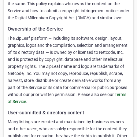
the same. This policy explains who owns the content on the
Service and how to submit a copyright infringement notice under
the Digital Millennium Copyright Act (DMCA) and similar laws.
Ownership of the Service
The ZipLeaf platform — including its software, design, layout,
graphics, logos and the compilation, selection and arrangement
of its directory data — is owned by or licensed to Netcode, Inc.
and is protected by copyright, database and other intellectual
property rights. The ZipLeaf name and logo are trademarks of
Netcode, Inc. You may not copy, reproduce, republish, scrape,
harvest, store, distribute or create derivative works from any
part of the Service or its data for commercial or public purposes
without our prior written permission. Please also see our
Terms
of Service
.
User-submitted & directory content
Many listings are created and maintained by business owners
and other users, who are solely responsible for the content they
publish and for ensuring they have the rights to publish it. Other