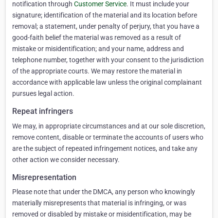
notification through
Customer Service
. It must include your
signature; identification of the material and its location before
removal; a statement, under penalty of perjury, that you have a
good-faith belief the material was removed as a result of
mistake or misidentification; and your name, address and
telephone number, together with your consent to the jurisdiction
of the appropriate courts. We may restore the material in
accordance with applicable law unless the original complainant
pursues legal action.
Repeat infringers
We may, in appropriate circumstances and at our sole discretion,
remove content, disable or terminate the accounts of users who
are the subject of repeated infringement notices, and take any
other action we consider necessary.
Misrepresentation
Please note that under the DMCA, any person who knowingly
materially misrepresents that material is infringing, or was
removed or disabled by mistake or misidentification, may be