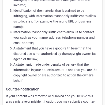
involved;
Identification of the material that is claimed to be
infringing, with information reasonably sufficient to allow
us to locate it (for example, the listing URL or business
name);
Information reasonably sufficient to allow us to contact
you, such as your name, address, telephone number and
email address;
A statement that you have a good-faith belief that the
disputed use is not authorized by the copyright owner, its
agent, or the law;
A statement, made under penalty of perjury, that the
information in your notice is accurate and that you are the
copyright owner or are authorized to act on the owner’s
behalf.
Counter-notification
If your content was removed or disabled and you believe this
was a mistake or misidentification, you may submit a counter-