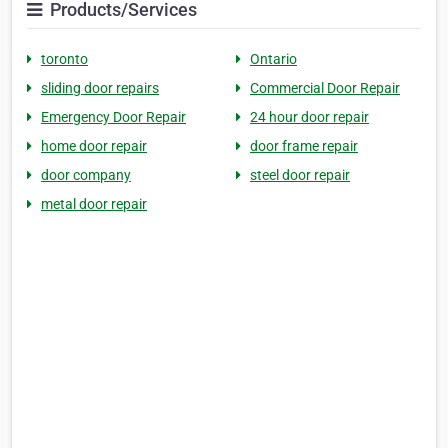
Products/Services
toronto
Ontario
sliding door repairs
Commercial Door Repair
Emergency Door Repair
24 hour door repair
home door repair
door frame repair
door company
steel door repair
metal door repair