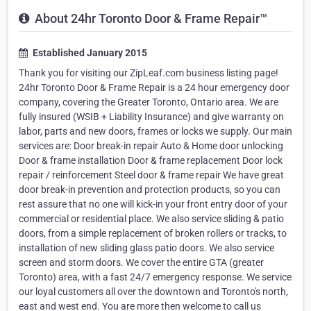
About 24hr Toronto Door & Frame Repair™
Established January 2015
Thank you for visiting our ZipLeaf.com business listing page!
24hr Toronto Door & Frame Repair is a 24 hour emergency door
company, covering the Greater Toronto, Ontario area. We are
fully insured (WSIB + Liability Insurance) and give warranty on
labor, parts and new doors, frames or locks we supply. Our main
services are: Door break-in repair Auto & Home door unlocking
Door & frame installation Door & frame replacement Door lock
repair / reinforcement Steel door & frame repair We have great
door break-in prevention and protection products, so you can
rest assure that no one will kick-in your front entry door of your
commercial or residential place. We also service sliding & patio
doors, from a simple replacement of broken rollers or tracks, to
installation of new sliding glass patio doors. We also service
screen and storm doors. We cover the entire GTA (greater
Toronto) area, with a fast 24/7 emergency response. We service
our loyal customers all over the downtown and Toronto's north,
east and west end. You are more then welcome to call us