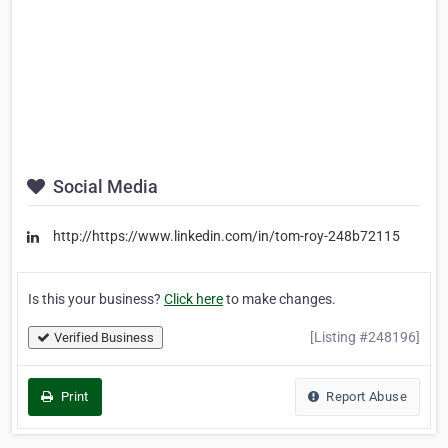
Social Media
http://https://www.linkedin.com/in/tom-roy-248b72115
Is this your business?
Click here
to make changes.
[Listing #248196]
Verified Business
Print
Report Abuse