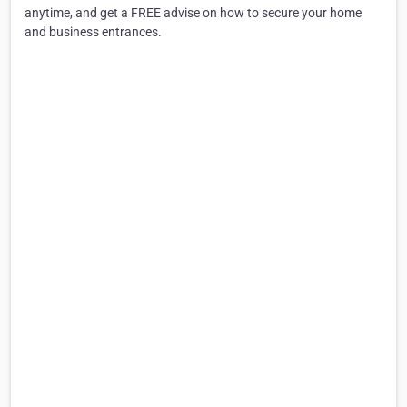
anytime, and get a FREE advise on how to secure your home
and business entrances.