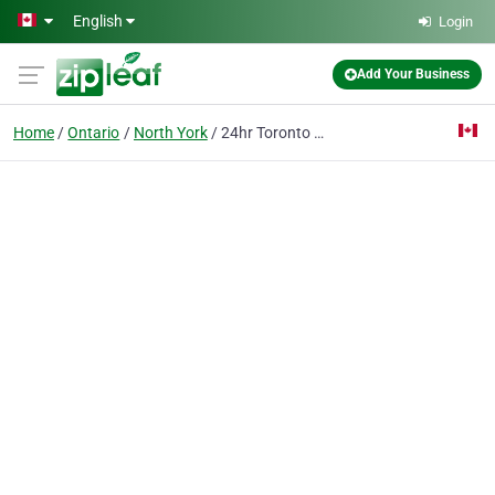
Skip to main content
English
Login
Add Your Business
Home
Ontario
North York
24hr Toronto Door & Frame Repair™