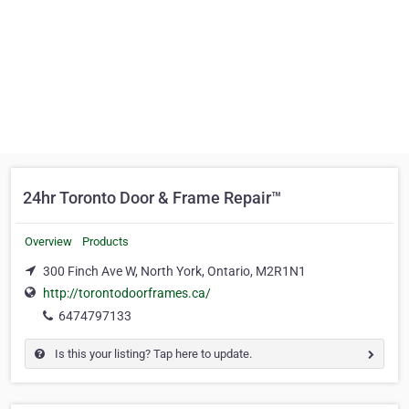
24hr Toronto Door & Frame Repair™
Overview
Products
300 Finch Ave W, North York, Ontario, M2R1N1
http://torontodoorframes.ca/
6474797133
Is this your listing? Tap here to update.