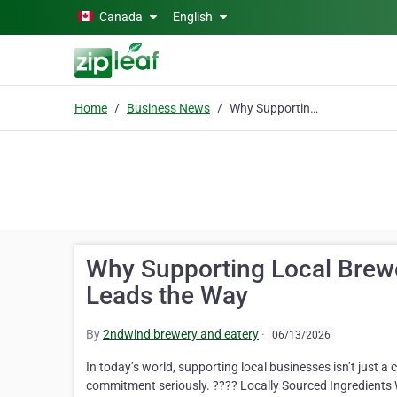
Skip to main content
Canada
English
Home
Business News
Why Supporting Local Breweries Matters – And How 2ndWind Leads the Way
Why Supporting Local Brew
Leads the Way
By
2ndwind brewery and eatery
·
06/13/2026
In today’s world, supporting local businesses isn’t just a
commitment seriously. ???? Locally Sourced Ingredients W