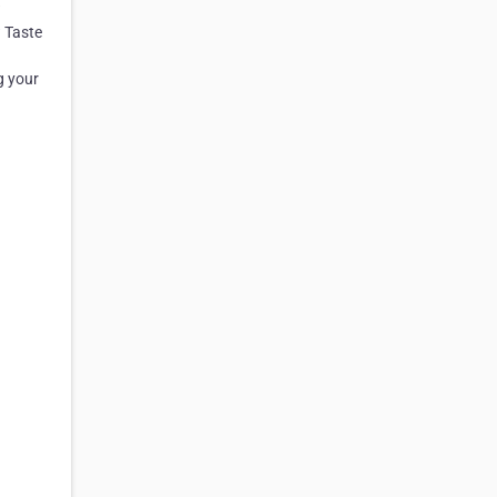
?
 Taste
d
g your