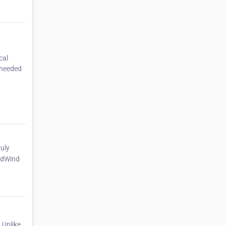
cal
-needed
ruly
2ndWind
.Unlike