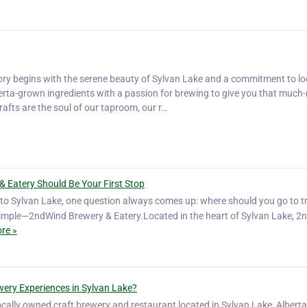
ory begins with the serene beauty of Sylvan Lake and a commitment to lo
rta-grown ingredients with a passion for brewing to give you that much
afts are the soul of our taproom, our r…
& Eatery Should Be Your First Stop
ip to Sylvan Lake, one question always comes up: where should you go to t
simple—2ndWind Brewery & Eatery.Located in the heart of Sylvan Lake, 
re »
ery Experiences in Sylvan Lake?
cally owned craft brewery and restaurant located in Sylvan Lake, Alberta