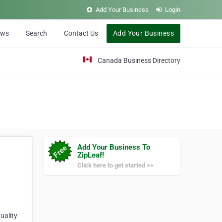
Add Your Business
Login
ews
Search
Contact Us
Add Your Business
Canada Business Directory
Add Your Business To
ZipLeaf!
Click here to get started >>
uality