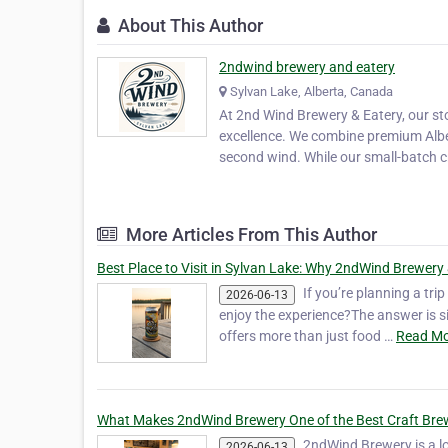
About This Author
2ndwind brewery and eatery
Sylvan Lake, Alberta, Canada
At 2nd Wind Brewery & Eatery, our st
excellence. We combine premium Albe
second wind. While our small-batch cr
More Articles From This Author
Best Place to Visit in Sylvan Lake: Why 2ndWind Brewery 
If you’re planning a tr
2026-06-13
enjoy the experience?The answer is 
offers more than just food …
Read Mo
What Makes 2ndWind Brewery One of the Best Craft Brew
2ndWind Brewery is a lo
2026-06-13