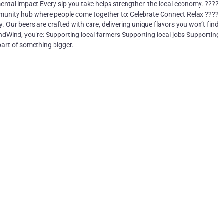
ental impact Every sip you take helps strengthen the local economy. ???
mmunity hub where people come together to: Celebrate Connect Relax ????
y. Our beers are crafted with care, delivering unique flavors you won’t fin
dWind, you’re: Supporting local farmers Supporting local jobs Supportin
art of something bigger.