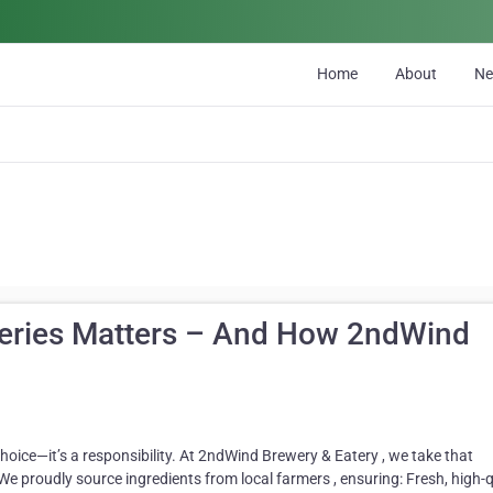
Home
About
N
eries Matters – And How 2ndWind
 choice—it’s a responsibility. At 2ndWind Brewery & Eatery , we take that
e proudly source ingredients from local farmers , ensuring: Fresh, high-q