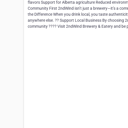
flavors Support for Alberta agriculture Reduced environm
Community First 2ndWind isn’t just a brewery—it’s a co
the Difference When you drink local, you taste authenticit
anywhere else. ?? Support Local Business By choosing 2n
community ???? Visit 2ndWind Brewery & Eatery and be p