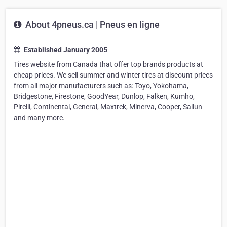
About 4pneus.ca | Pneus en ligne
Established January 2005
Tires website from Canada that offer top brands products at
cheap prices. We sell summer and winter tires at discount prices
from all major manufacturers such as: Toyo, Yokohama,
Bridgestone, Firestone, GoodYear, Dunlop, Falken, Kumho,
Pirelli, Continental, General, Maxtrek, Minerva, Cooper, Sailun
and many more.