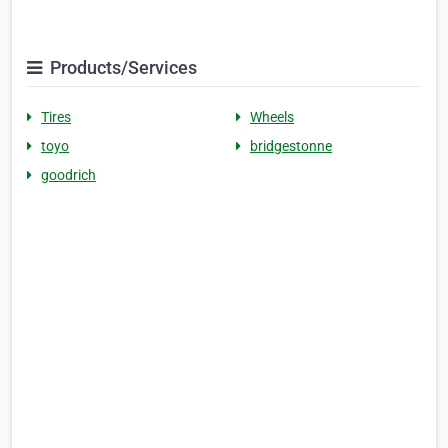
Products/Services
Tires
Wheels
toyo
bridgestonne
goodrich