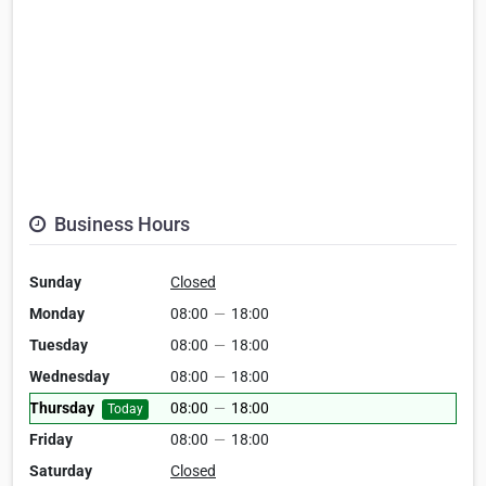
Business Hours
Sunday
Closed
Monday
08:00
—
18:00
Tuesday
08:00
—
18:00
Wednesday
08:00
—
18:00
Thursday
08:00
—
18:00
Today
Friday
08:00
—
18:00
Saturday
Closed