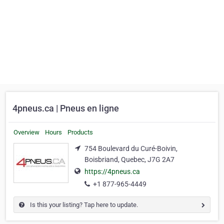
4pneus.ca | Pneus en ligne
Overview
Hours
Products
754 Boulevard du Curé-Boivin,
Boisbriand, Quebec, J7G 2A7
https://4pneus.ca
+1 877-965-4449
Is this your listing? Tap here to update.