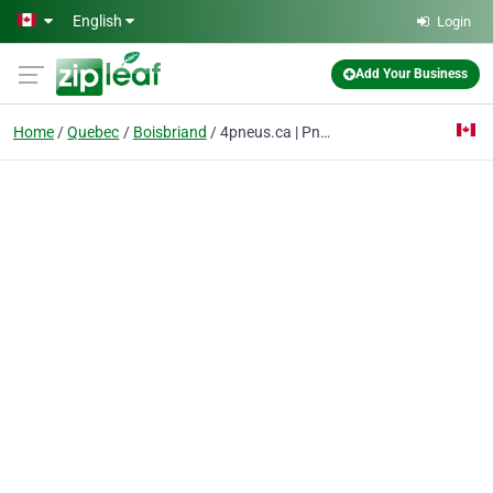
Skip to main content
English
Login
Add Your Business
Home
Quebec
Boisbriand
4pneus.ca | Pneus en ligne