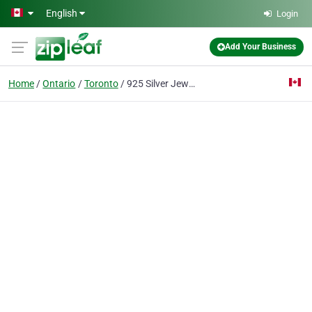
Skip to main content
English
Login
Add Your Business
Home
Ontario
Toronto
925 Silver Jewelry