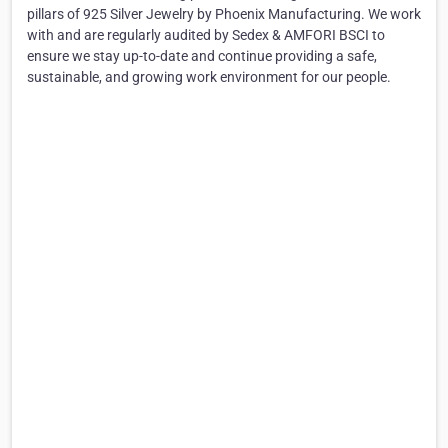
pillars of 925 Silver Jewelry by Phoenix Manufacturing. We work
with and are regularly audited by Sedex & AMFORI BSCI to
ensure we stay up-to-date and continue providing a safe,
sustainable, and growing work environment for our people.