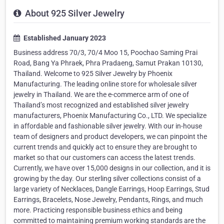
About 925 Silver Jewelry
Established January 2023
Business address 70/3, 70/4 Moo 15, Poochao Saming Prai
Road, Bang Ya Phraek, Phra Pradaeng, Samut Prakan 10130,
Thailand. Welcome to 925 Silver Jewelry by Phoenix
Manufacturing. The leading online store for wholesale silver
jewelry in Thailand. We are the e-commerce arm of one of
Thailand’s most recognized and established silver jewelry
manufacturers, Phoenix Manufacturing Co., LTD. We specialize
in affordable and fashionable silver jewelry. With our in-house
team of designers and product developers, we can pinpoint the
current trends and quickly act to ensure they are brought to
market so that our customers can access the latest trends.
Currently, we have over 15,000 designs in our collection, and it is
growing by the day. Our sterling silver collections consist of a
large variety of Necklaces, Dangle Earrings, Hoop Earrings, Stud
Earrings, Bracelets, Nose Jewelry, Pendants, Rings, and much
more. Practicing responsible business ethics and being
committed to maintaining premium working standards are the