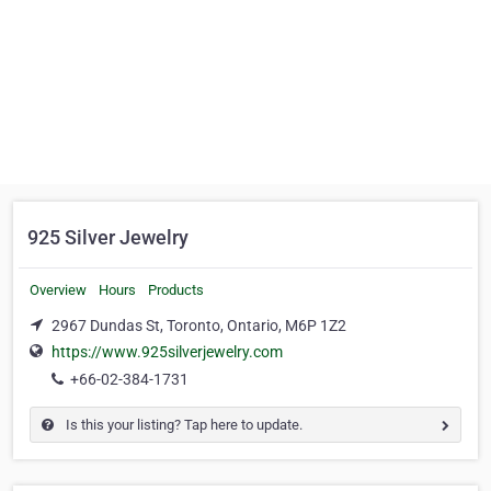
925 Silver Jewelry
Overview
Hours
Products
2967 Dundas St, Toronto, Ontario, M6P 1Z2
https://www.925silverjewelry.com
+66-02-384-1731
Is this your listing? Tap here to update.