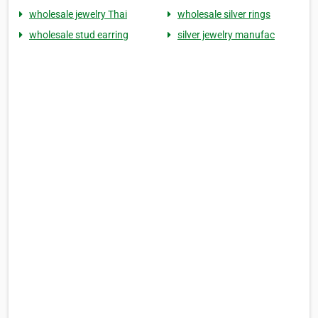
wholesale jewelry Thai
wholesale silver rings
wholesale stud earring
silver jewelry manufac