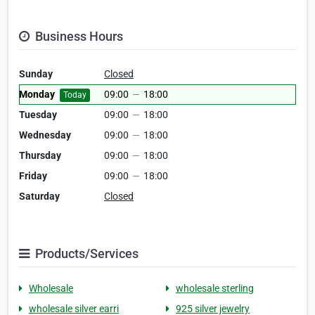
Business Hours
Sunday
Closed
Monday
09:00
—
18:00
Today
Tuesday
09:00
—
18:00
Wednesday
09:00
—
18:00
Thursday
09:00
—
18:00
Friday
09:00
—
18:00
Saturday
Closed
Products/Services
Wholesale
wholesale sterling
wholesale silver earri
925 silver jewelry