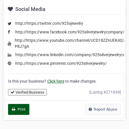
Social Media
http://https://twitter.com/925sjewelry
http://https://www.facebook.com/925silverjewelrycompany/
http://https://www.youtube.com/channel/UCD18ZZnUEK4Q7S
P8J7gA
http://https://www.linkedin.com/company/925silverjewelryco
http://https://www.pinterest.com/925silverjewelry/
Is this your business?
Click here
to make changes.
[Listing #271039]
Verified Business
Print
Report Abuse