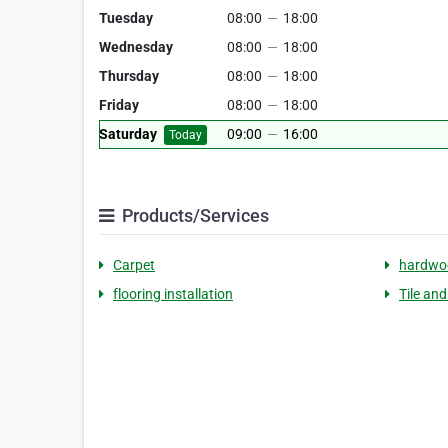
Tuesday
08:00
—
18:00
Wednesday
08:00
—
18:00
Thursday
08:00
—
18:00
Friday
08:00
—
18:00
Saturday
09:00
—
16:00
Today
Products/Services
Carpet
hardwoo
flooring installation
Tile an