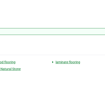
d flooring
laminate flooring
d Natural Stone