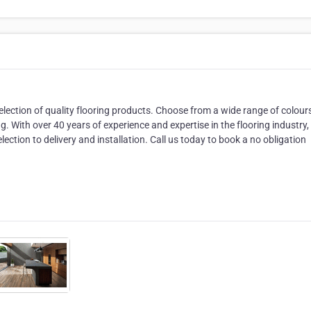
election of quality flooring products. Choose from a wide range of colour
ng. With over 40 years of experience and expertise in the flooring industry
ection to delivery and installation. Call us today to book a no obligation