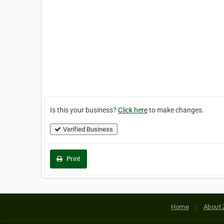
Is this your business?
Click here
to make changes.
Verified Business
Print
Home
About 