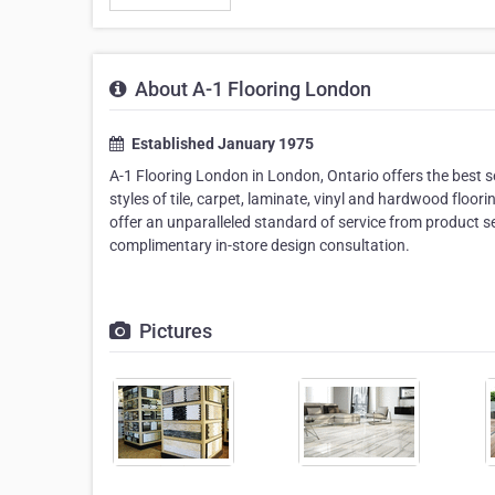
About A-1 Flooring London
Established January 1975
A-1 Flooring London in London, Ontario offers the best s
styles of tile, carpet, laminate, vinyl and hardwood floori
offer an unparalleled standard of service from product sel
complimentary in-store design consultation.
Pictures