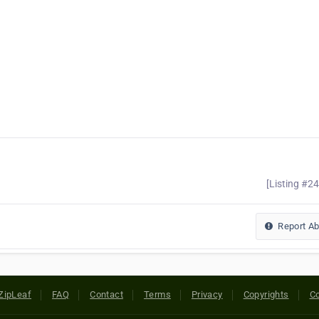
[Listing #2
Report A
ZipLeaf
FAQ
Contact
Terms
Privacy
Copyrights
Co