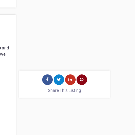
s and
, we
Share This Listing