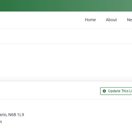
Home
About
N
Update This Li
ario, N6B 1L9
m