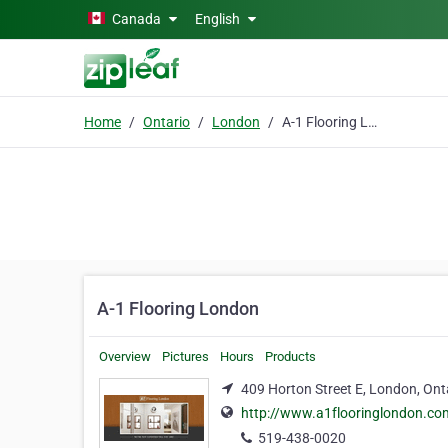
Skip to main content
Canada
English
Home
Ontario
London
A-1 Flooring London
A-1 Flooring London
Overview
Pictures
Hours
Products
409 Horton Street E, London, Ont
http://www.a1flooringlondon.co
519-438-0020