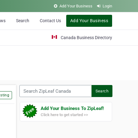
Add Your Business
Login
ews
Search
Contact Us
Add Your Business
Canada Business Directory
Search ZipLeaf Canada
Search
sting
Add Your Business To ZipLeaf!
Click here to get started >>