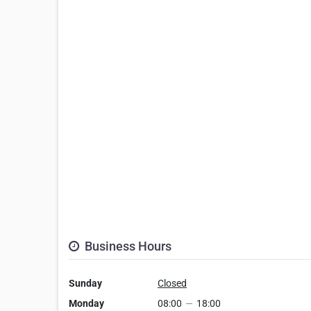
Business Hours
Sunday
Closed
Monday
08:00
—
18:00