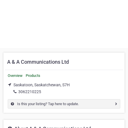
A & A Communications Ltd
Overview
Products
Saskatoon, Saskatchewan, S7H
3062210225
Is this your listing? Tap here to update.