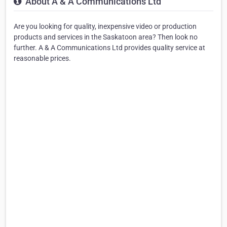
About A & A Communications Ltd
Are you looking for quality, inexpensive video or production
products and services in the Saskatoon area? Then look no
further. A & A Communications Ltd provides quality service at
reasonable prices.