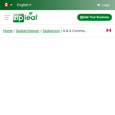
Skip to main content
English
Login
Add Your Business
Home
Saskatchewan
Saskatoon
A & A Communications Ltd