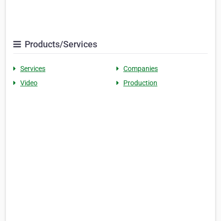
Products/Services
Services
Companies
Video
Production