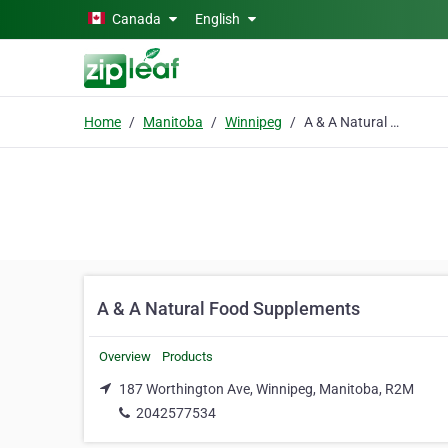
Skip to main content
Canada
English
Home
Manitoba
Winnipeg
A & A Natural Food Supplements
A & A Natural Food Supplements
Overview
Products
187 Worthington Ave, Winnipeg, Manitoba, R2M
2042577534