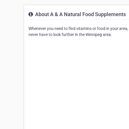
About A & A Natural Food Supplements
Whenever you need to find vitamins or food in your area, 
never have to look further in the Winnipeg area.