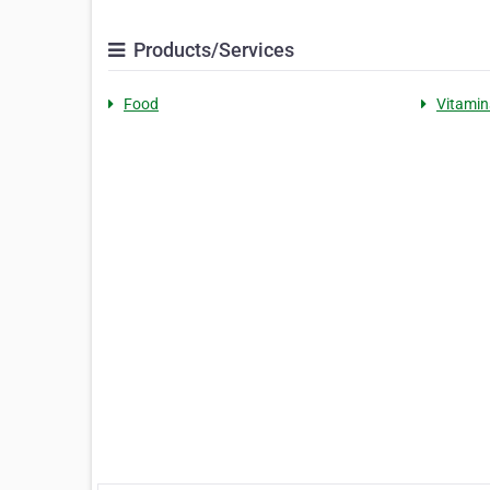
Products/Services
Food
Vitamin