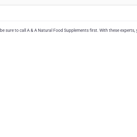
be sure to call A & A Natural Food Supplements first. With these experts, y