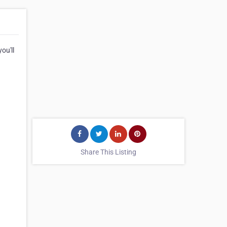
ou'll
Share This Listing