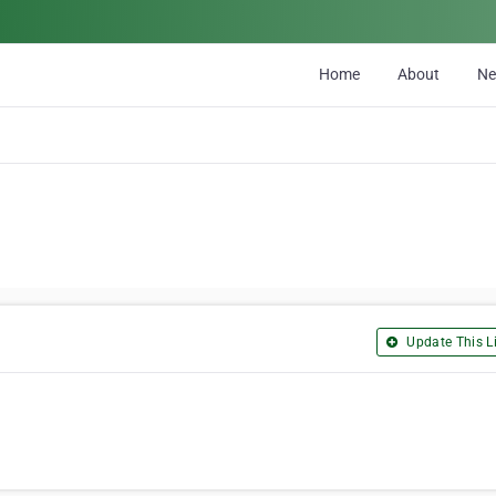
Home
About
N
Update This Li