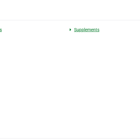
s
Supplements