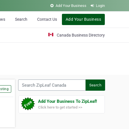
Add Your Business
Login
ews
Search
Contact Us
Add Your Business
Canada Business Directory
Search ZipLeaf Canada
Search
sting
Add Your Business To ZipLeaf!
Click here to get started >>