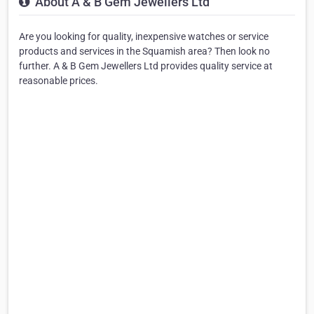
About A & B Gem Jewellers Ltd
Are you looking for quality, inexpensive watches or service
products and services in the Squamish area? Then look no
further. A & B Gem Jewellers Ltd provides quality service at
reasonable prices.