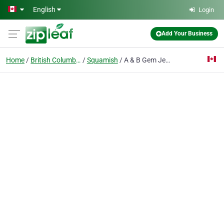
Skip to main content
English
Login
Add Your Business
Home
British Columbia
Squamish
A & B Gem Jewellers Ltd