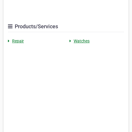
Products/Services
Repair
Watches