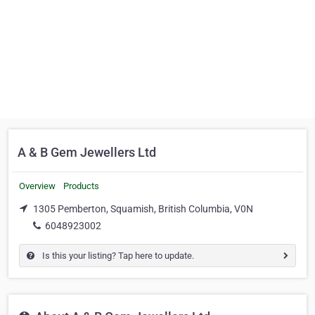
A & B Gem Jewellers Ltd
Overview
Products
1305 Pemberton, Squamish, British Columbia, V0N
6048923002
Is this your listing? Tap here to update.