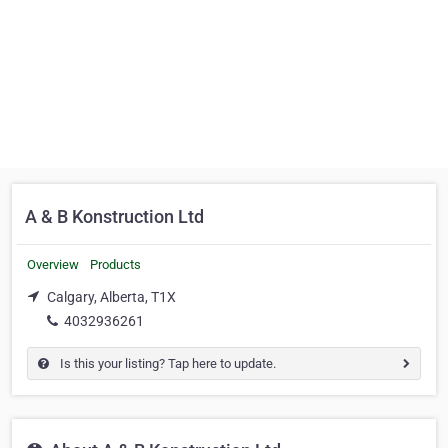
A & B Konstruction Ltd
Overview
Products
Calgary, Alberta, T1X
4032936261
Is this your listing? Tap here to update.