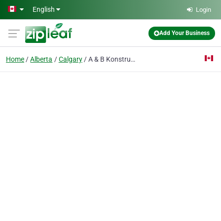
Skip to main content
English
Login
Add Your Business
Home
Alberta
Calgary
A & B Konstruction Ltd