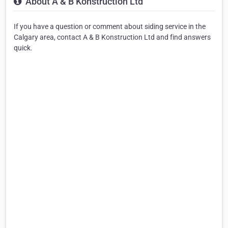
About A & B Konstruction Ltd
If you have a question or comment about siding service in the
Calgary area, contact A & B Konstruction Ltd and find answers
quick.