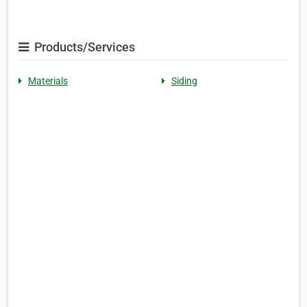
Products/Services
Materials
Siding