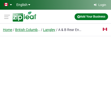
Skip to main content
English
Login
Add Your Business
Home
British Columbia
Langley
A & B Rear End Specialties Ltd