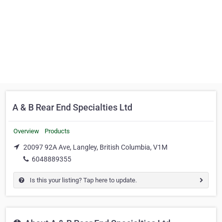
A & B Rear End Specialties Ltd
Overview
Products
20097 92A Ave, Langley, British Columbia, V1M
6048889355
Is this your listing? Tap here to update.