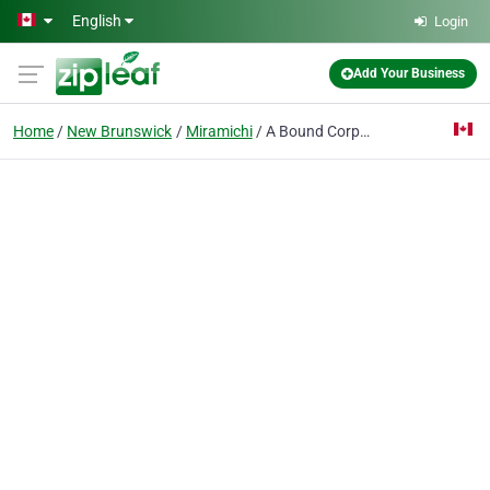
Skip to main content
English
Login
Add Your Business
Home
New Brunswick
Miramichi
A Bound Corporation