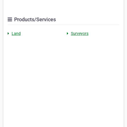
Products/Services
Land
Surveyors