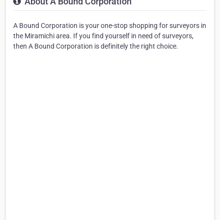
About A Bound Corporation
A Bound Corporation is your one-stop shopping for surveyors in
the Miramichi area. If you find yourself in need of surveyors,
then A Bound Corporation is definitely the right choice.