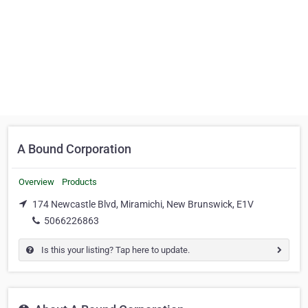
A Bound Corporation
Overview
Products
174 Newcastle Blvd, Miramichi, New Brunswick, E1V
5066226863
Is this your listing? Tap here to update.