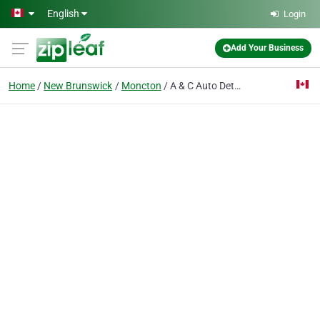
Skip to main content
English
Login
Add Your Business
Home
New Brunswick
Moncton
A & C Auto Detailing