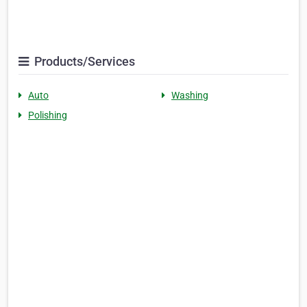
Products/Services
Auto
Washing
Polishing