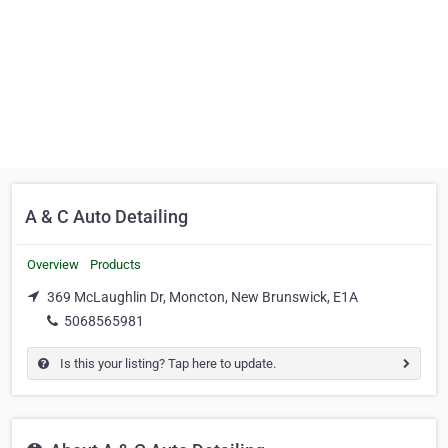
A & C Auto Detailing
Overview
Products
369 McLaughlin Dr, Moncton, New Brunswick, E1A
5068565981
Is this your listing? Tap here to update.