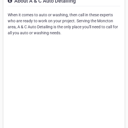
About A & C Auto Detailing
When it comes to auto or washing, then call in these experts
who are ready to work on your project. Serving the Moncton
area, A & C Auto Detailing is the only place you'll need to call for
all you auto or washing needs.