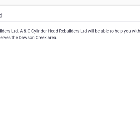
d
ers Ltd. A & C Cylinder Head Rebuilders Ltd will be able to help you with 
serves the Dawson Creek area.