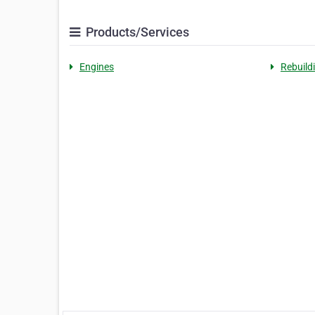
Products/Services
Engines
Rebuild