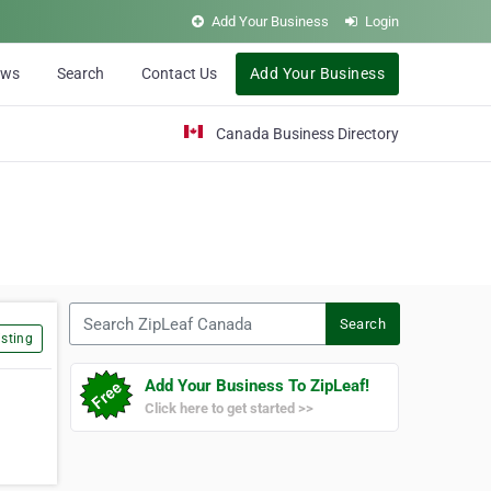
Add Your Business
Login
ews
Search
Contact Us
Add Your Business
Canada Business Directory
Search ZipLeaf Canada
Search
sting
Add Your Business To ZipLeaf!
Click here to get started >>