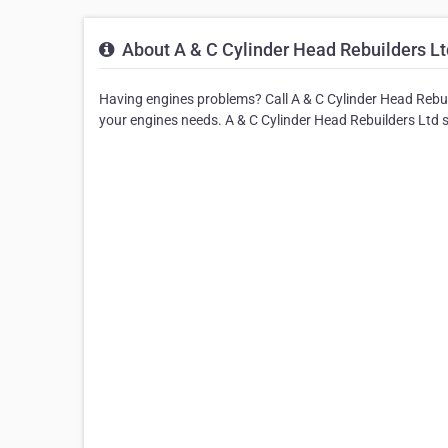
About A & C Cylinder Head Rebuilders Lt
Having engines problems? Call A & C Cylinder Head Rebuild
your engines needs. A & C Cylinder Head Rebuilders Ltd 