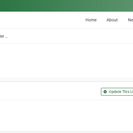
Home
About
N
A & C Cylinder Head Rebuilders Ltd
Update This Li