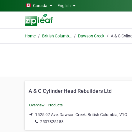
Skip to main content
Canada
English
Home
British Columbia
Dawson Creek
A & C Cylinder Head Rebuilders Ltd
Overview
Products
1525 97 Ave, Dawson Creek, British Columbia, V1G
2507825188