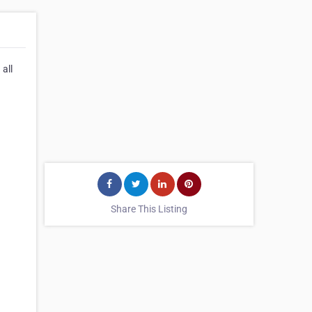
all
Share This Listing