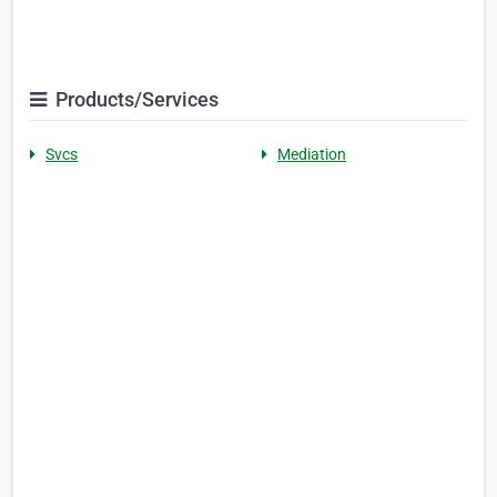
Products/Services
Svcs
Mediation