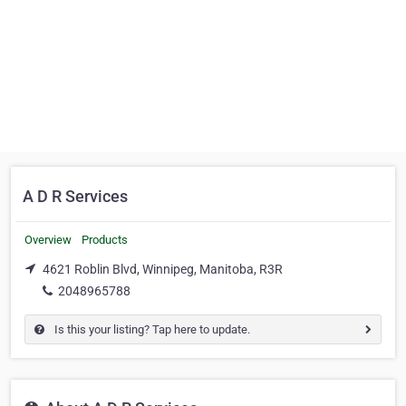
A D R Services
Overview
Products
4621 Roblin Blvd, Winnipeg, Manitoba, R3R
2048965788
Is this your listing? Tap here to update.