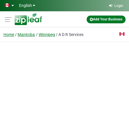
Skip to main content
English
Login
Add Your Business
Home
Manitoba
Winnipeg
A D R Services