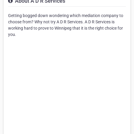
About A D R Services
Getting bogged down wondering which mediation company to
choose from? Why not try A D R Services. A D R Services is
working hard to prove to Winnipeg that it is the right choice for
you.