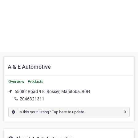
A & E Automotive
Overview
Products
65082 Road 9 E, Rosser, Manitoba, R0H
2046321311
Is this your listing? Tap here to update.