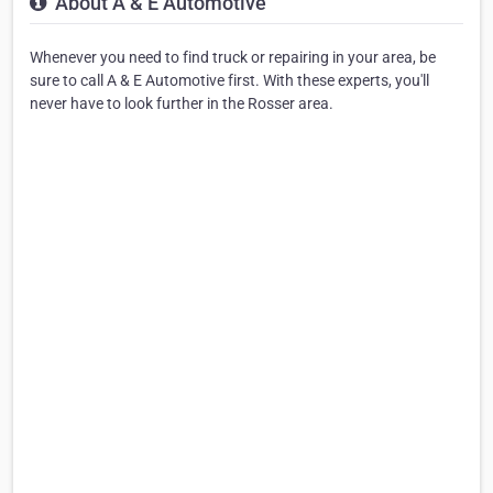
About A & E Automotive
Whenever you need to find truck or repairing in your area, be
sure to call A & E Automotive first. With these experts, you'll
never have to look further in the Rosser area.