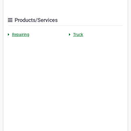
Products/Services
Repairing
Truck