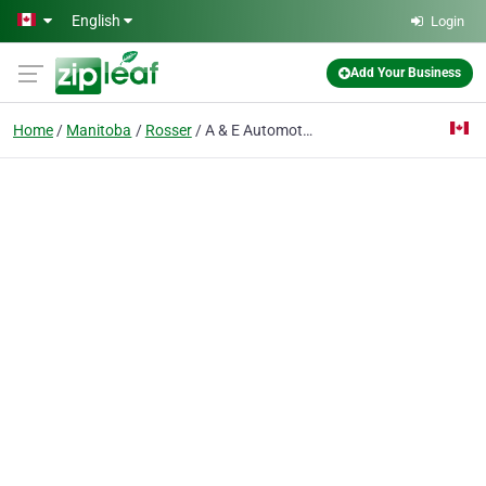
Skip to main content
English
Login
Add Your Business
Home
Manitoba
Rosser
A & E Automotive