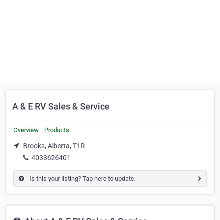
A & E RV Sales & Service
Overview
Products
Brooks, Alberta, T1R
4033626401
Is this your listing? Tap here to update.