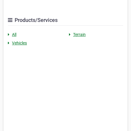
Products/Services
All
Terrain
Vehicles