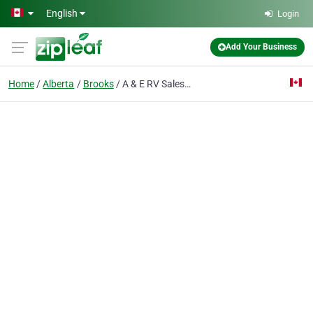
Skip to main content
English
Login
Add Your Business
Home
Alberta
Brooks
A & E RV Sales & Service