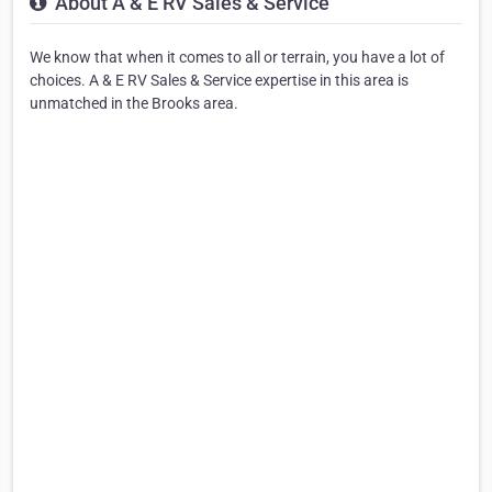
About A & E RV Sales & Service
We know that when it comes to all or terrain, you have a lot of
choices. A & E RV Sales & Service expertise in this area is
unmatched in the Brooks area.