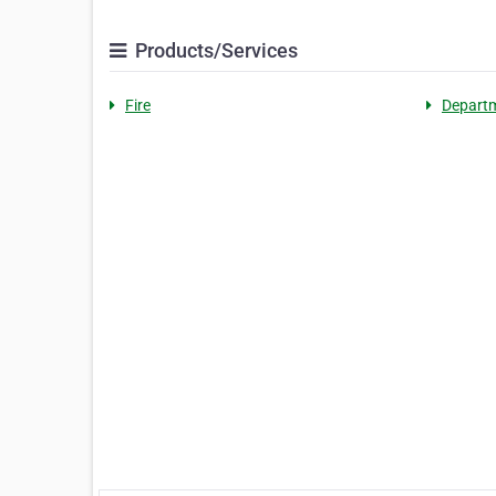
Products/Services
Fire
Depart