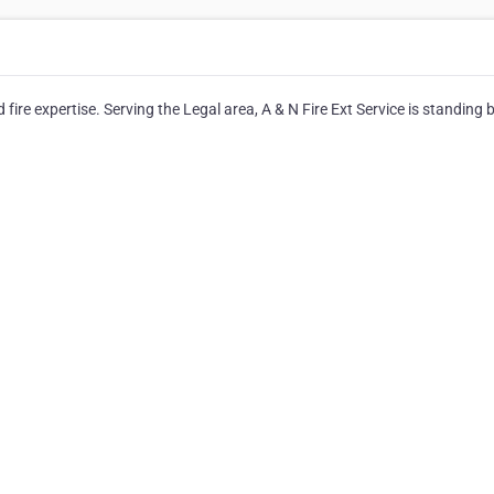
 fire expertise. Serving the Legal area, A & N Fire Ext Service is standing 