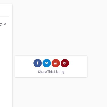
by to
Share This Listing