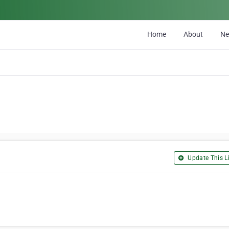
Home
About
N
Update This Li