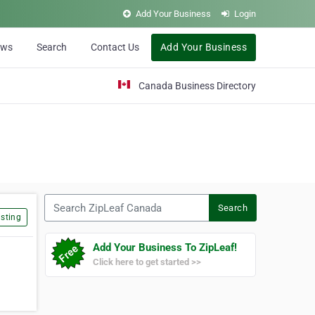
Add Your Business
Login
ews
Search
Contact Us
Add Your Business
Canada Business Directory
Search ZipLeaf Canada
Search
sting
Add Your Business To ZipLeaf!
Click here to get started >>