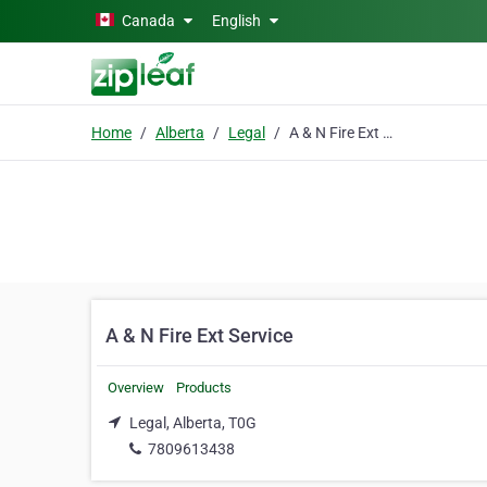
Skip to main content
Canada
English
Home
Alberta
Legal
A & N Fire Ext Service
A & N Fire Ext Service
Overview
Products
Legal, Alberta, T0G
7809613438