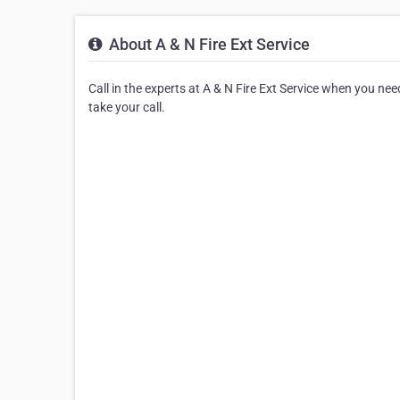
About A & N Fire Ext Service
Call in the experts at A & N Fire Ext Service when you need
take your call.