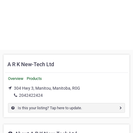
A R K New-Tech Ltd
Overview
Products
304 Hwy 3, Manitou, Manitoba, R0G
2042422424
Is this your listing? Tap here to update.