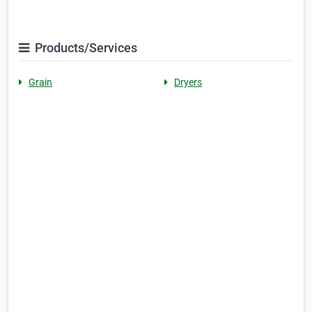
Products/Services
Grain
Dryers