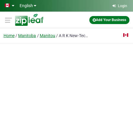
Skip to main content
English
Login
Add Your Business
Home
Manitoba
Manitou
A R K New-Tech Ltd