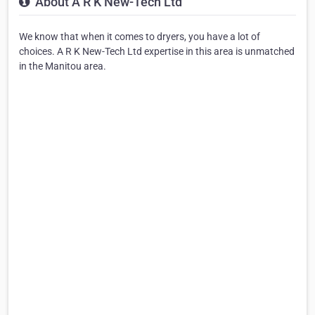
About A R K New-Tech Ltd
We know that when it comes to dryers, you have a lot of
choices. A R K New-Tech Ltd expertise in this area is unmatched
in the Manitou area.