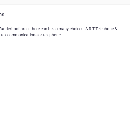
ns
anderhoof area, there can be so many choices. A R T Telephone &
f telecommunications or telephone.