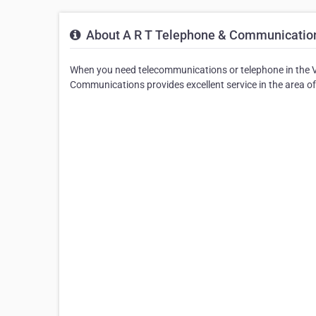
About A R T Telephone & Communicatio
When you need telecommunications or telephone in the V
Communications provides excellent service in the area o