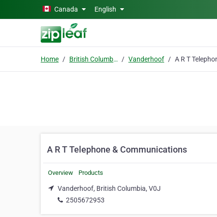
Skip to main content
Canada
English
Home
British Columbia
Vanderhoof
A R T Telephone & Communications
Overview
Products
Vanderhoof, British Columbia, V0J
2505672953