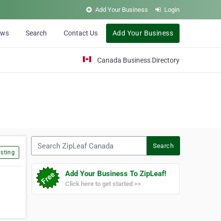
Add Your Business
Login
ews
Search
Contact Us
Add Your Business
Canada Business Directory
Search ZipLeaf Canada
Search
sting
Add Your Business To ZipLeaf!
Click here to get started >>