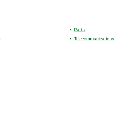
Parts
s
Telecommunications