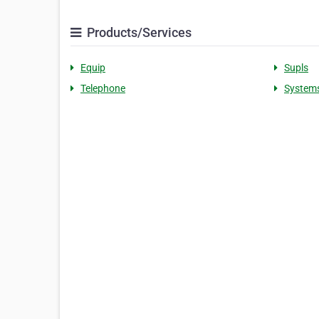
Products/Services
Equip
Supls
Telephone
System