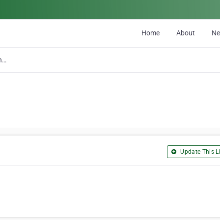
Home
About
N
A R T Telephone & Communications
Update This Li