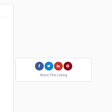
Share This Listing