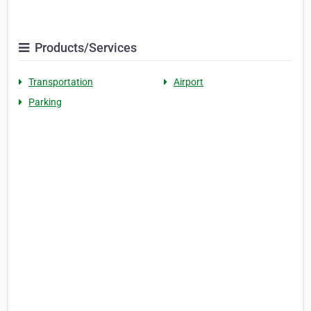
Products/Services
Transportation
Airport
Parking