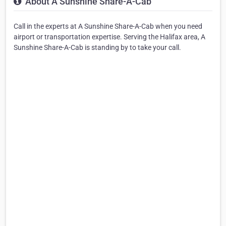
About A Sunshine Share-A-Cab
Call in the experts at A Sunshine Share-A-Cab when you need
airport or transportation expertise. Serving the Halifax area, A
Sunshine Share-A-Cab is standing by to take your call.