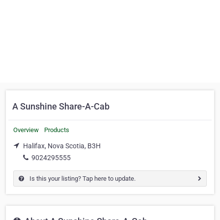
A Sunshine Share-A-Cab
Overview
Products
Halifax, Nova Scotia, B3H
9024295555
Is this your listing? Tap here to update.