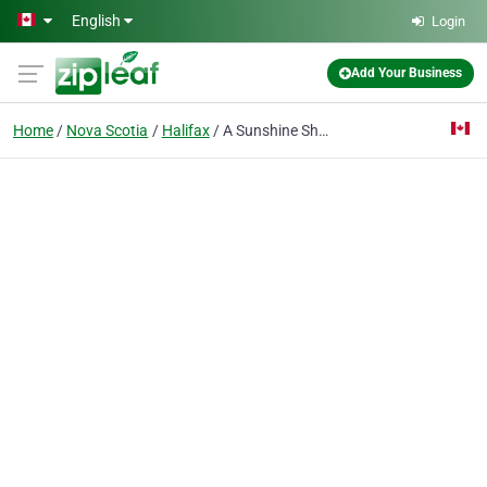
Skip to main content
English
Login
Add Your Business
Home
Nova Scotia
Halifax
A Sunshine Share-A-Cab