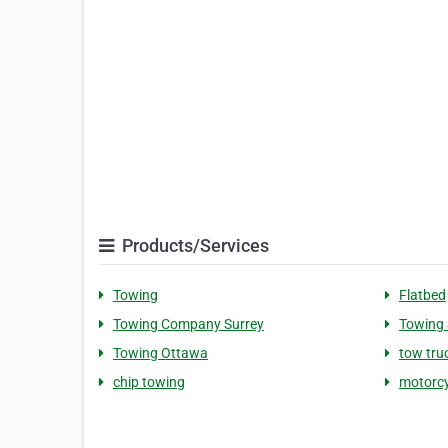
Products/Services
Towing
Flatbed
Towing Company Surrey
Towing 
Towing Ottawa
tow tru
chip towing
motorcy