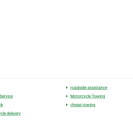
roadside assistance
Service
Motorcycle Towing
ck
cheap towing
cle delivery