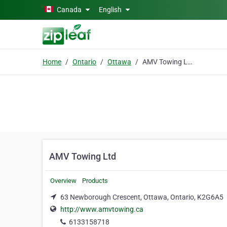
Skip to main content
Canada
English
Home
Ontario
Ottawa
AMV Towing Ltd
AMV Towing Ltd
Overview
Products
63 Newborough Crescent, Ottawa, Ontario, K2G6A5
http://www.amvtowing.ca
6133158718