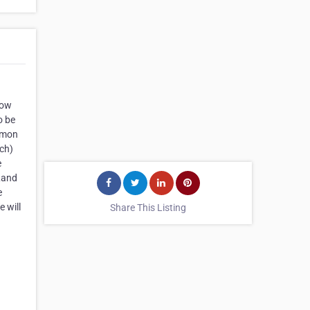
tow
o be
ommon
tch)
e
 Land
e
 will
Share This Listing