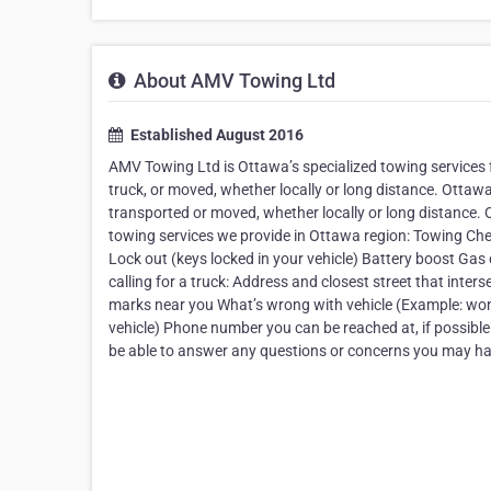
About AMV Towing Ltd
Established August 2016
AMV Towing Ltd is Ottawa’s specialized towing services 
truck, or moved, whether locally or long distance. Ottawa
transported or moved, whether locally or long distance
towing services we provide in Ottawa region: Towing Chea
Lock out (keys locked in your vehicle) Battery boost Gas 
calling for a truck: Address and closest street that inters
marks near you What’s wrong with vehicle (Example: won’t 
vehicle) Phone number you can be reached at, if possible 
be able to answer any questions or concerns you may ha