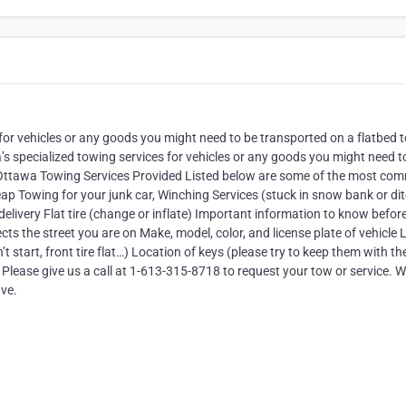
for vehicles or any goods you might need to be transported on a flatbed 
’s specialized towing services for vehicles or any goods you might need t
. Ottawa Towing Services Provided Listed below are some of the most c
p Towing for your junk car, Winching Services (stuck in snow bank or di
delivery Flat tire (change or inflate) Important information to know befor
ects the street you are on Make, model, color, and license plate of vehicle
start, front tire flat…) Location of keys (please try to keep them with th
Please give us a call at 1-613-315-8718 to request your tow or service. We
ve.