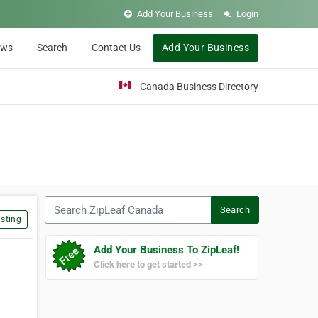
Add Your Business
Login
ews
Search
Contact Us
Add Your Business
Canada Business Directory
Search ZipLeaf Canada
Search
sting
Add Your Business To ZipLeaf!
Click here to get started >>