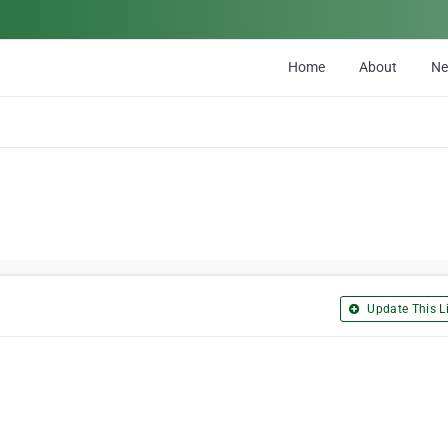
Home
About
N
Update This Li