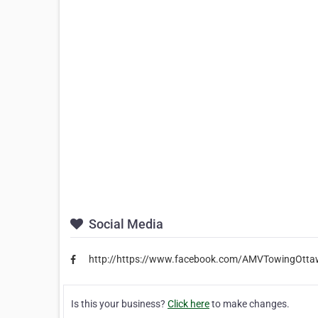
Social Media
http://https://www.facebook.com/AMVTowingOtt
Is this your business?
Click here
to make changes.