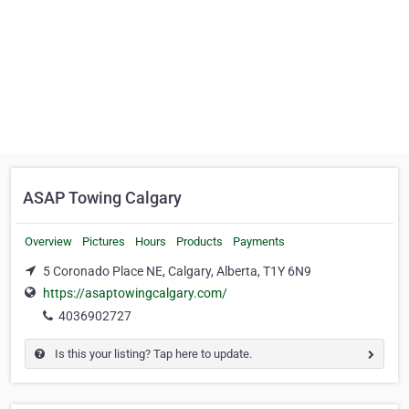
ASAP Towing Calgary
Overview
Pictures
Hours
Products
Payments
5 Coronado Place NE, Calgary, Alberta, T1Y 6N9
https://asaptowingcalgary.com/
4036902727
Is this your listing? Tap here to update.