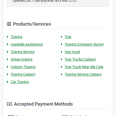
Opened 24/7 call anytime: 403 690 2727
Products/Services
Towing
Tow
roadside assistance
Towing Company Surrey
Towing Service
tow truck
cheap towing
Tow Trucks Calgary
Calgary Towing
Tow Truck Near Me Calg
Towing Calgary
Towing Service Calgary
Car Towing
Accepted Payment Methods