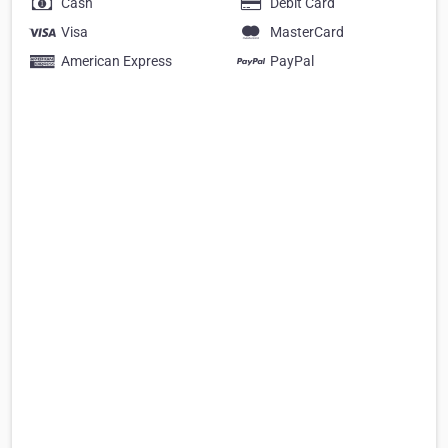
Cash
Debit Card
Visa
MasterCard
American Express
PayPal