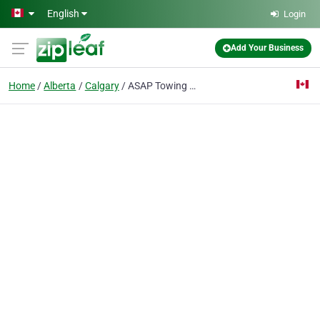
Skip to main content
English
Login
Add Your Business
Home
Alberta
Calgary
ASAP Towing Calgary