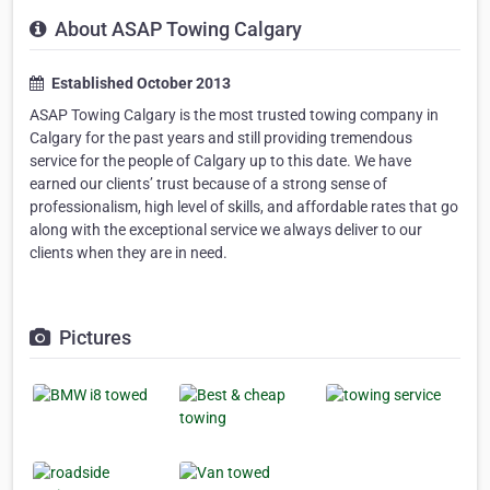
About ASAP Towing Calgary
Established October 2013
ASAP Towing Calgary is the most trusted towing company in
Calgary for the past years and still providing tremendous
service for the people of Calgary up to this date. We have
earned our clients’ trust because of a strong sense of
professionalism, high level of skills, and affordable rates that go
along with the exceptional service we always deliver to our
clients when they are in need.
Pictures