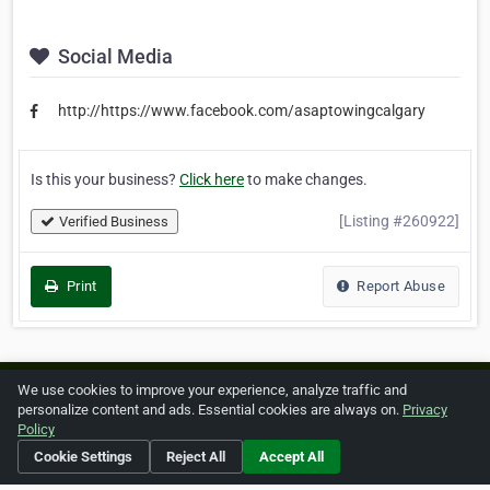
Social Media
http://https://www.facebook.com/asaptowingcalgary
Is this your business?
Click here
to make changes.
[Listing #260922]
Verified Business
Print
Report Abuse
We use cookies to improve your experience, analyze traffic and
Home
About ZipLeaf
FAQ
Contact
Terms
personalize content and ads. Essential cookies are always on.
Privacy
Policy
Privacy
Copyrights
Cookie Preferences
Cookie Settings
Reject All
Accept All