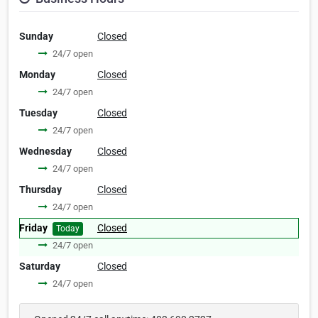
Sunday
Closed
24/7 open
Monday
Closed
24/7 open
Tuesday
Closed
24/7 open
Wednesday
Closed
24/7 open
Thursday
Closed
24/7 open
Friday
Closed
Today
24/7 open
Saturday
Closed
24/7 open