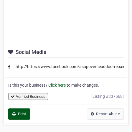
Social Media
http://https://www.facebook.com/asapoverheaddoorrepair
Is this your business?
Click here
to make changes.
[Listing #237568]
Verified Business
Print
Report Abuse