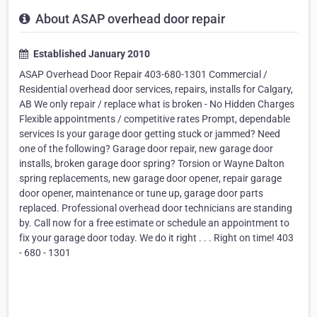
About ASAP overhead door repair
Established January 2010
ASAP Overhead Door Repair 403-680-1301 Commercial /
Residential overhead door services, repairs, installs for Calgary,
AB We only repair / replace what is broken - No Hidden Charges
Flexible appointments / competitive rates Prompt, dependable
services Is your garage door getting stuck or jammed? Need
one of the following? Garage door repair, new garage door
installs, broken garage door spring? Torsion or Wayne Dalton
spring replacements, new garage door opener, repair garage
door opener, maintenance or tune up, garage door parts
replaced. Professional overhead door technicians are standing
by. Call now for a free estimate or schedule an appointment to
fix your garage door today. We do it right . . . Right on time! 403
- 680 - 1301