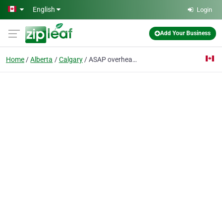
Skip to main content
English
Login
Add Your Business
Home
Alberta
Calgary
ASAP overhead door repair