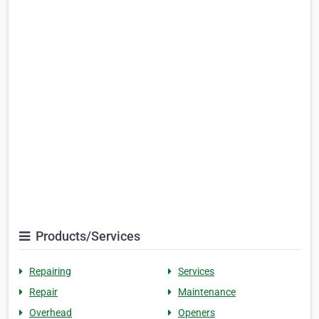
Products/Services
Repairing
Services
Repair
Maintenance
Overhead
Openers