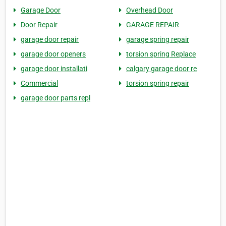
Garage Door
Overhead Door
Door Repair
GARAGE REPAIR
garage door repair
garage spring repair
garage door openers
torsion spring Replace
garage door installati
calgary garage door re
Commercial
torsion spring repair
garage door parts repl