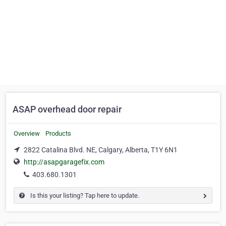
ASAP overhead door repair
Overview
Products
2822 Catalina Blvd. NE, Calgary, Alberta, T1Y 6N1
http://asapgaragefix.com
403.680.1301
Is this your listing? Tap here to update.