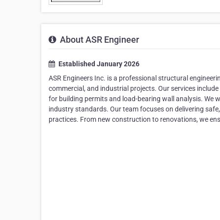
About ASR Engineer
Established January 2026
ASR Engineers Inc. is a professional structural engineeri
commercial, and industrial projects. Our services include
for building permits and load-bearing wall analysis. We w
industry standards. Our team focuses on delivering safe
practices. From new construction to renovations, we ensur