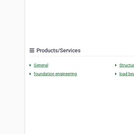
Products/Services
General
Structu
foundation engineering
load be