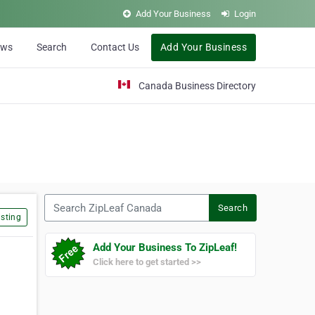
Add Your Business
Login
ews
Search
Contact Us
Add Your Business
Canada Business Directory
Search ZipLeaf Canada
Search
sting
Add Your Business To ZipLeaf!
Click here to get started >>