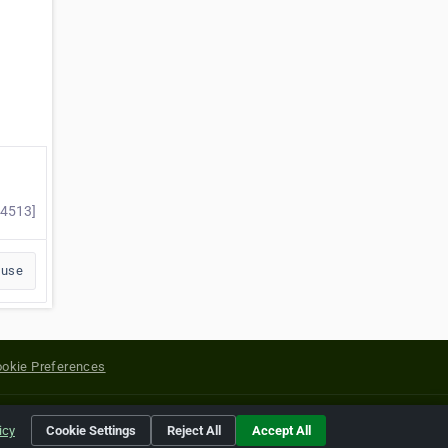
84513]
buse
okie Preferences
yright of their respective holders.
icy
Cookie Settings
Reject All
Accept All