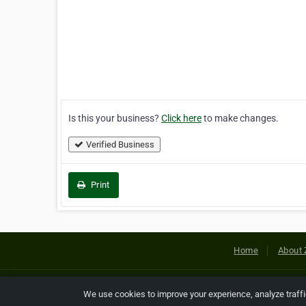
Is this your business?
Click here
to make changes.
Verified Business
Print
Home
About 
Copyright © 2026 Netcode, Inc. All
We use cookies to improve your experience, analyze traff