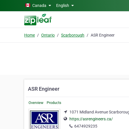
Skip to main content
Canada
English
Home
Ontario
Scarborough
ASR Engineer
ASR Engineer
Overview
Products
1071 Midland Avenue Scarboroug
https://asrengineers.ca/
6474929235