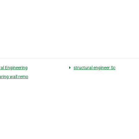
ral Engineering
structural engineer Sc
aring wall remo