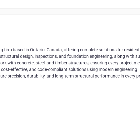
ng firm based in Ontario, Canada, offering complete solutions for residenti
 structural design, inspections, and foundation engineering, along with s
ork with concrete, steel, and timber structures, ensuring every project me
, cost-effective, and code-compliant solutions using modern engineering
e precision, durability, and long-term structural performance in every pr