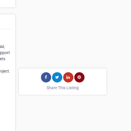
al,
upport
ets
oject.
Share This Listing