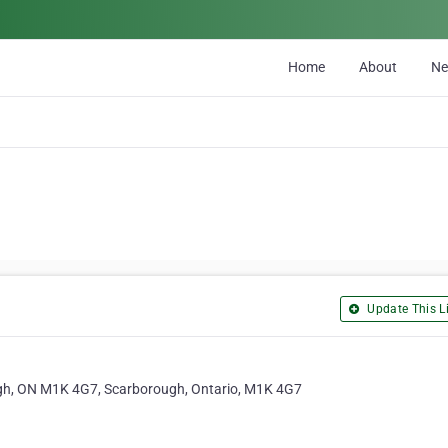
Home
About
N
Update This Li
h, ON M1K 4G7, Scarborough, Ontario, M1K 4G7