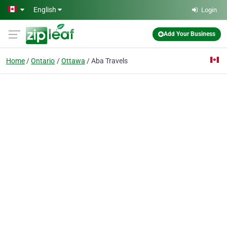
Skip to main content
English
Login
Add Your Business
Home
Ontario
Ottawa
Aba Travels