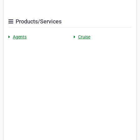
Products/Services
Agents
Cruise