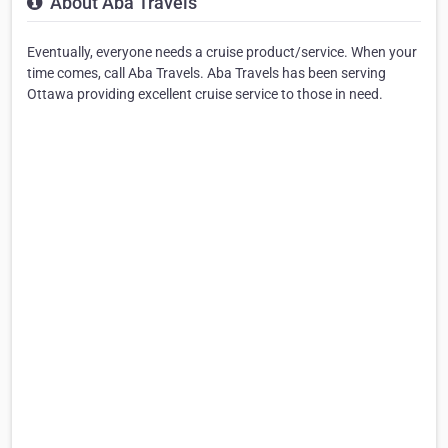
About Aba Travels
Eventually, everyone needs a cruise product/service. When your
time comes, call Aba Travels. Aba Travels has been serving
Ottawa providing excellent cruise service to those in need.