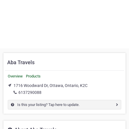
Aba Travels
Overview
Products
1716 Woodward Dr, Ottawa, Ontario, K2C
6137290088
Is this your listing? Tap here to update.