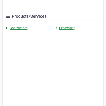
Products/Services
Contractors
Excavating