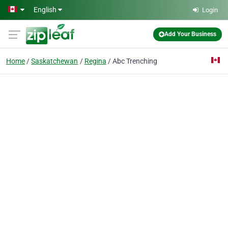
Skip to main content
English
Login
Add Your Business
Home
Saskatchewan
Regina
Abc Trenching