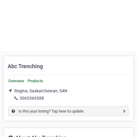
Abc Trenching
Overview
Products
Regina, Saskatchewan, S4N
3065369588
Is this your listing? Tap here to update.