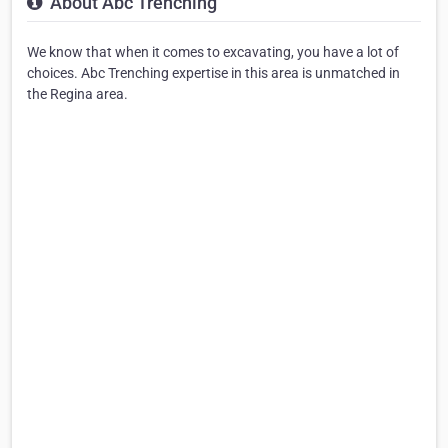
About Abc Trenching
We know that when it comes to excavating, you have a lot of
choices. Abc Trenching expertise in this area is unmatched in
the Regina area.