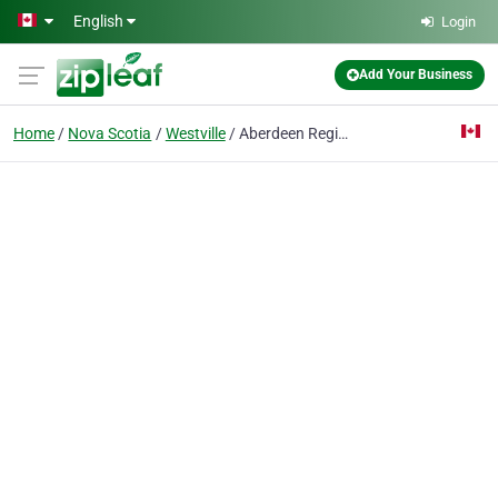
Skip to main content
English
Login
Add Your Business
Home
Nova Scotia
Westville
Aberdeen Regional Hospital