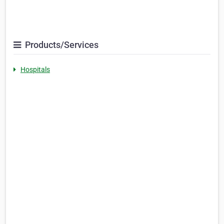
Products/Services
Hospitals