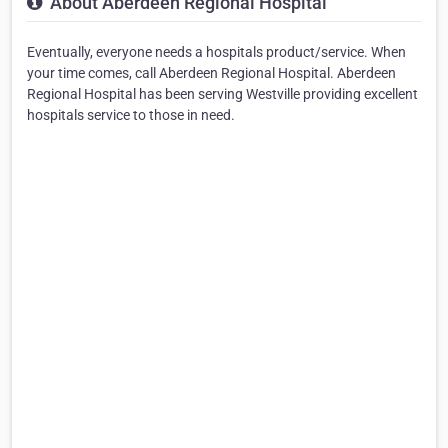
About Aberdeen Regional Hospital
Eventually, everyone needs a hospitals product/service. When
your time comes, call Aberdeen Regional Hospital. Aberdeen
Regional Hospital has been serving Westville providing excellent
hospitals service to those in need.