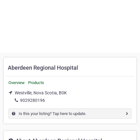
Aberdeen Regional Hospital
Overview
Products
Westville, Nova Scotia, B0K
9029280196
Is this your listing? Tap here to update.