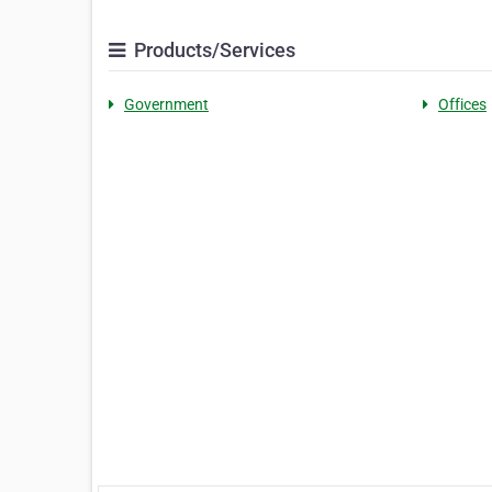
Products/Services
Government
Offices