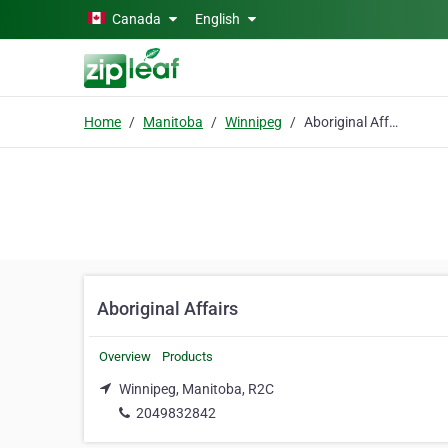
Skip to main content
Canada
English
Home
Manitoba
Winnipeg
Aboriginal Affairs
Aboriginal Affairs
Overview
Products
Winnipeg, Manitoba, R2C
2049832842