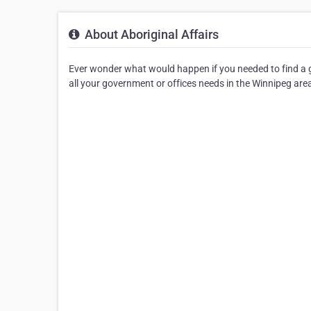
About Aboriginal Affairs
Ever wonder what would happen if you needed to find a go
all your government or offices needs in the Winnipeg are