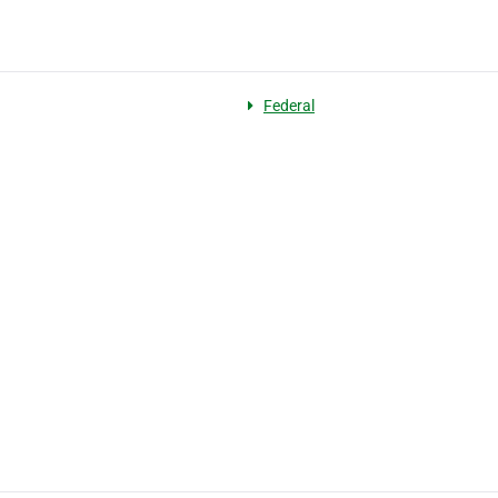
Federal