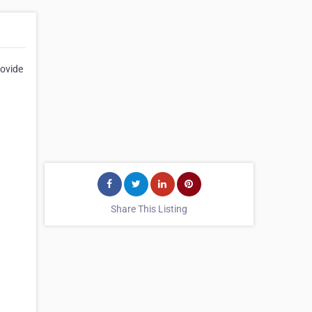
rovide
Share This Listing