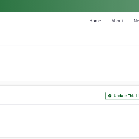
Home
About
N
Update This Li