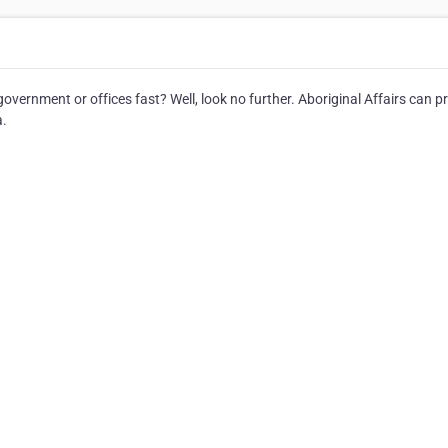
vernment or offices fast? Well, look no further. Aboriginal Affairs can p
a.