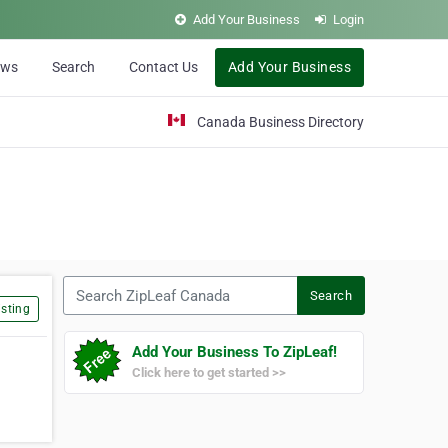
Add Your Business
Login
ews
Search
Contact Us
Add Your Business
Canada Business Directory
Search ZipLeaf Canada
Search
sting
Add Your Business To ZipLeaf!
Click here to get started >>