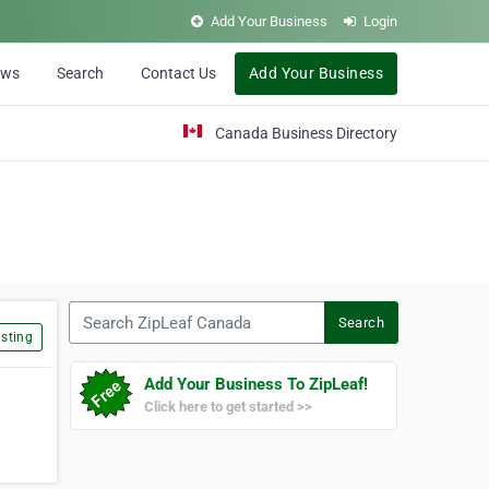
Add Your Business
Login
ews
Search
Contact Us
Add Your Business
Canada Business Directory
Search ZipLeaf Canada
Search
sting
Add Your Business To ZipLeaf!
Click here to get started >>