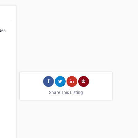
des
Share This Listing