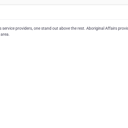
ervice providers, one stand out above the rest. Aboriginal Affairs provi
 area.