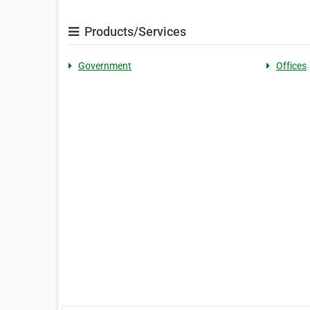
Products/Services
Government
Offices