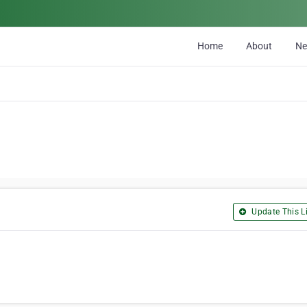
Home
About
N
Update This Li