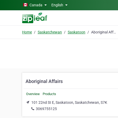
Skip to main content
Canada
English
Home
Saskatchewan
Saskatoon
Aboriginal Affairs
Aboriginal Affairs
Overview
Products
101 22nd St E, Saskatoon, Saskatchewan, S7K
3069755125