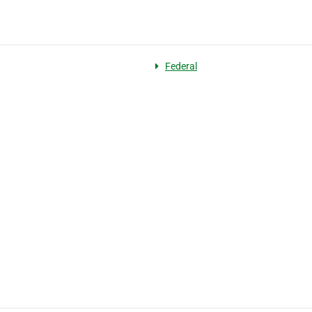
Federal