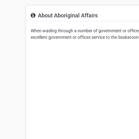
About Aboriginal Affairs
When wading through a number of government or offices s
excellent government or offices service to the Saskatoon