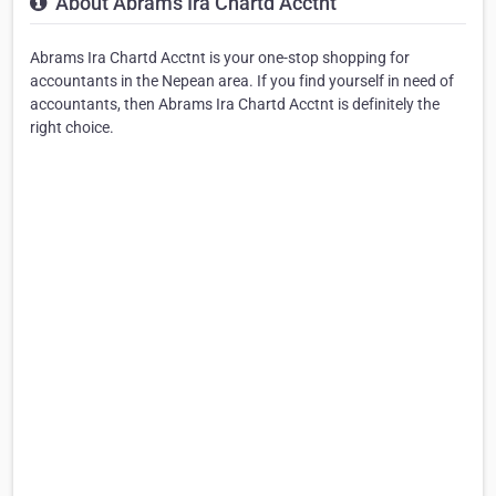
About Abrams Ira Chartd Acctnt
Abrams Ira Chartd Acctnt is your one-stop shopping for
accountants in the Nepean area. If you find yourself in need of
accountants, then Abrams Ira Chartd Acctnt is definitely the
right choice.