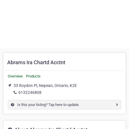
Abrams Ira Chartd Acctnt
Overview
Products
33 Roydon Pl, Nepean, Ontario, K2E
6132246808
Is this your listing? Tap here to update.