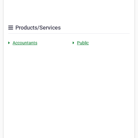
Products/Services
Accountants
Public