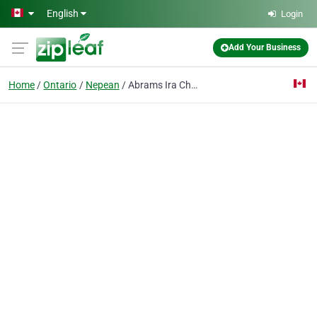
Skip to main content
English
Login
Add Your Business
Home
Ontario
Nepean
Abrams Ira Chartd Acctnt