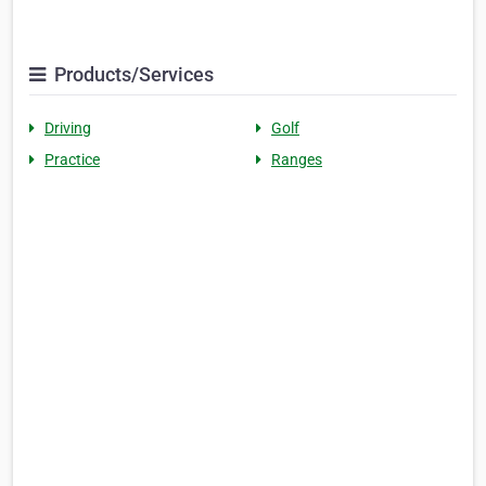
Products/Services
Driving
Golf
Practice
Ranges