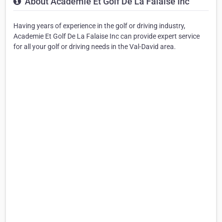
About Academie Et Golf De La Falaise Inc
Having years of experience in the golf or driving industry,
Academie Et Golf De La Falaise Inc can provide expert service
for all your golf or driving needs in the Val-David area.