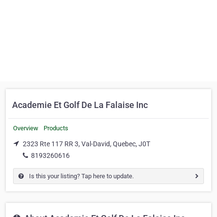
Academie Et Golf De La Falaise Inc
Overview
Products
2323 Rte 117 RR 3, Val-David, Quebec, J0T
8193260616
Is this your listing? Tap here to update.