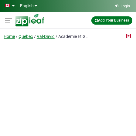
Skip to main content
English
Login
Add Your Business
Home
Quebec
Val-David
Academie Et Golf De La Falaise Inc