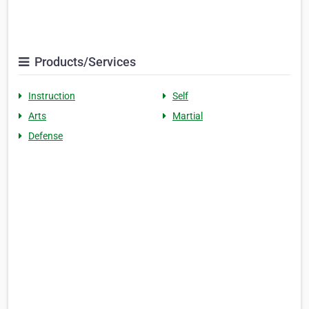
Products/Services
Instruction
Self
Arts
Martial
Defense