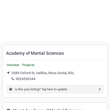
Academy of Martial Sciences
Overview
Products
3089 Oxford St, Halifax, Nova Scotia, B3L
9024536344
Is this your listing? Tap here to update.