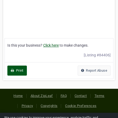
Is this your business?
Click here
to make changes.
[Listing #84406]
Print
Report Abuse
Home
About ZipLeaf
FAQ
Contact
Terms
Privacy
Copyrights
Cookie Preferences
We use cookies to improve your experience, analyze traffic and