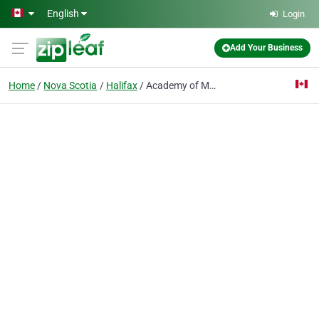
Skip to main content
English
Login
Add Your Business
Home
Nova Scotia
Halifax
Academy of Martial Sciences