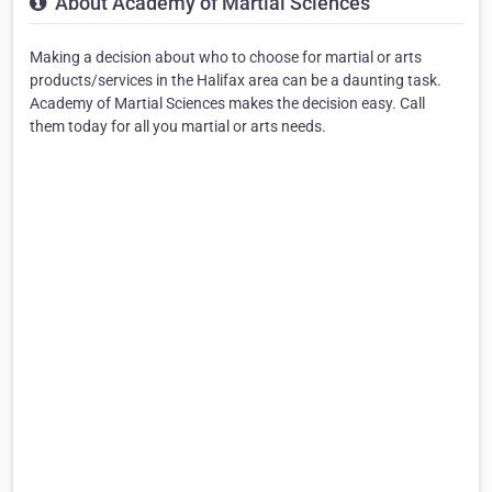
About Academy of Martial Sciences
Making a decision about who to choose for martial or arts
products/services in the Halifax area can be a daunting task.
Academy of Martial Sciences makes the decision easy. Call
them today for all you martial or arts needs.