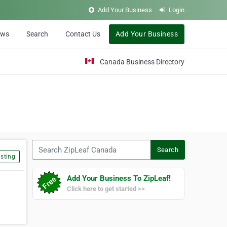
Add Your Business
Login
ews
Search
Contact Us
Add Your Business
Canada Business Directory
Search ZipLeaf Canada
Search
sting
Add Your Business To ZipLeaf!
Click here to get started >>