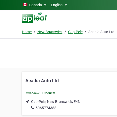
Skip to main content
Canada
English
Home
New Brunswick
Cap-Pele
Acadia Auto Ltd
Acadia Auto Ltd
Overview
Products
Cap-Pele, New Brunswick, E4N
5065774388