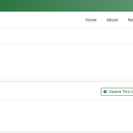
Home
About
N
Update This Li