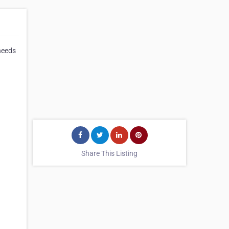
needs
Share This Listing