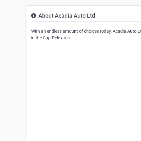
About Acadia Auto Ltd
With an endless amount of choices today, Acadia Auto Ltd
in the Cap-Pele area.