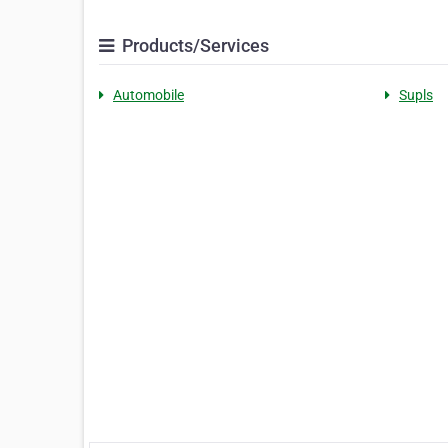
Products/Services
Automobile
Supls