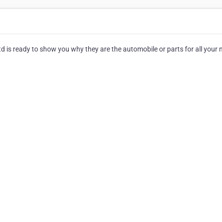
 is ready to show you why they are the automobile or parts for all your 