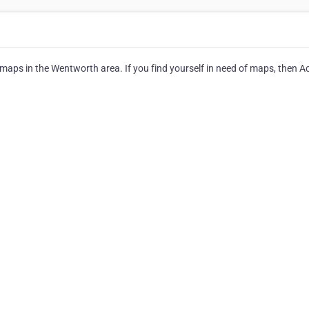
maps in the Wentworth area. If you find yourself in need of maps, then A