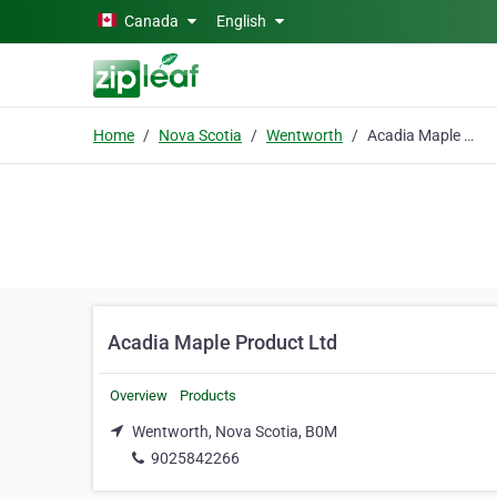
Skip to main content
Canada
English
Home
Nova Scotia
Wentworth
Acadia Maple Product Ltd
Acadia Maple Product Ltd
Overview
Products
Wentworth, Nova Scotia, B0M
9025842266