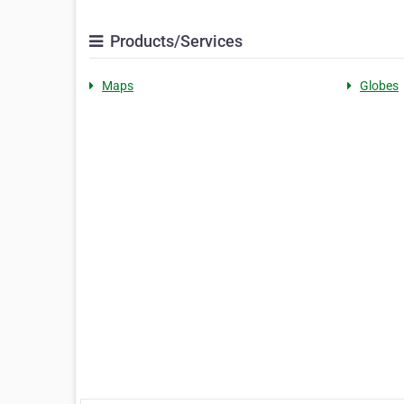
Products/Services
Maps
Globes