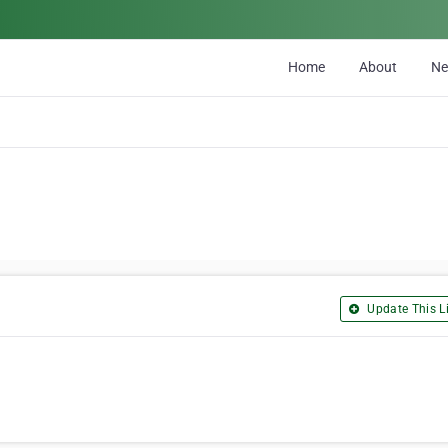
Home
About
N
Update This Li