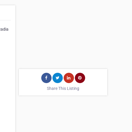
cadia
Share This Listing