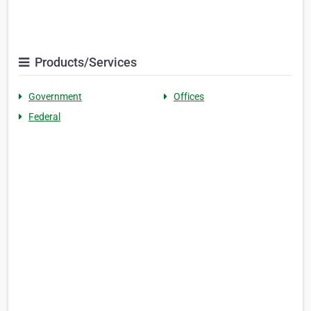
Products/Services
Government
Offices
Federal