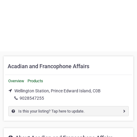
Acadian and Francophone Affairs
Overview
Products
Wellington Station, Prince Edward Island, C0B
9028547255
Is this your listing? Tap here to update.