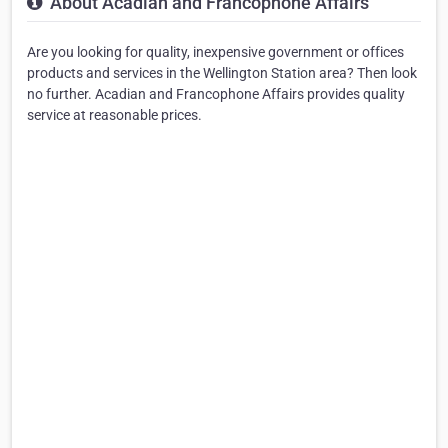
About Acadian and Francophone Affairs
Are you looking for quality, inexpensive government or offices
products and services in the Wellington Station area? Then look
no further. Acadian and Francophone Affairs provides quality
service at reasonable prices.