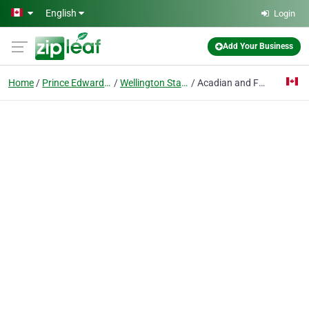
Skip to main content
English
Login
Add Your Business
Home
Prince Edward Island
Wellington Station
Acadian and Francophone Affairs