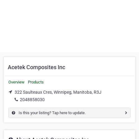
Acetek Composites Inc
Overview
Products
322 Saulteaux Cres, Winnipeg, Manitoba, R3J
2048858030
Is this your listing? Tap here to update.