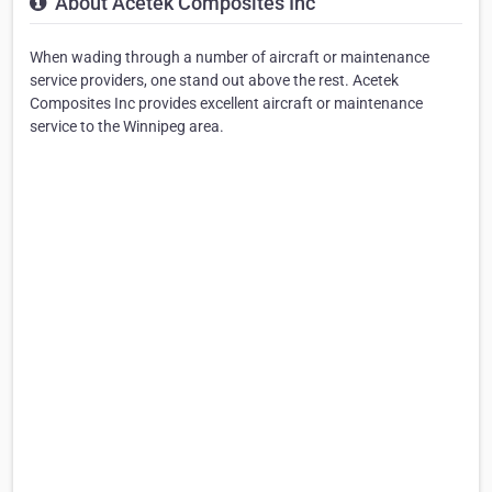
About Acetek Composites Inc
When wading through a number of aircraft or maintenance
service providers, one stand out above the rest. Acetek
Composites Inc provides excellent aircraft or maintenance
service to the Winnipeg area.