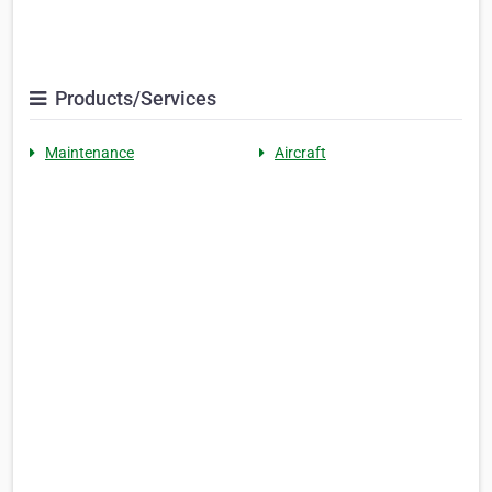
Products/Services
Maintenance
Aircraft