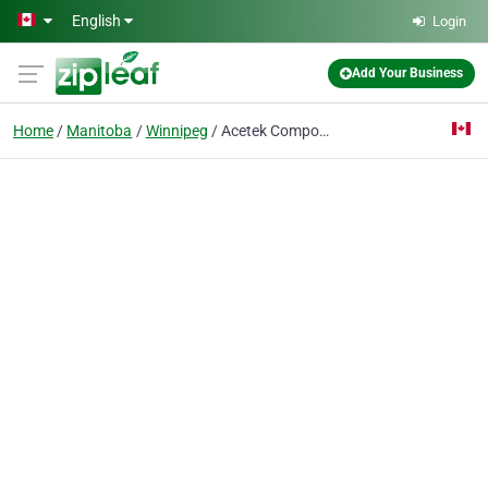
Skip to main content
English
Login
Add Your Business
Home
Manitoba
Winnipeg
Acetek Composites Inc