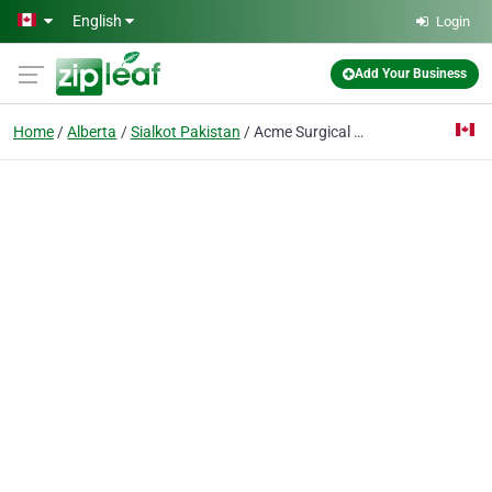
Skip to main content
English
Login
Add Your Business
Home
Alberta
Sialkot Pakistan
Acme Surgical Industries Pvt Ltd