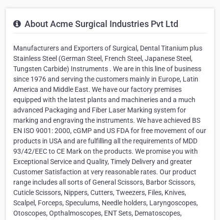
About Acme Surgical Industries Pvt Ltd
Manufacturers and Exporters of Surgical, Dental Titanium plus
Stainless Steel (German Steel, French Steel, Japanese Steel,
Tungsten Carbide) Instruments . We are in this line of business
since 1976 and serving the customers mainly in Europe, Latin
America and Middle East. We have our factory premises
equipped with the latest plants and machineries and a much
advanced Packaging and Fiber Laser Marking system for
marking and engraving the instruments. We have achieved BS
EN ISO 9001: 2000, cGMP and US FDA for free movement of our
products in USA and are fulfilling all the requirements of MDD
93/42/EEC to CE Mark on the products. We promise you with
Exceptional Service and Quality, Timely Delivery and greater
Customer Satisfaction at very reasonable rates. Our product
range includes all sorts of General Scissors, Barbor Scissors,
Cuticle Scissors, Nippers, Cutters, Tweezers, Files, Knives,
Scalpel, Forceps, Speculums, Needle holders, Laryngoscopes,
Otoscopes, Opthalmoscopes, ENT Sets, Dematoscopes,