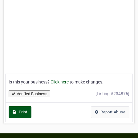
Is this your business?
Click here
to make changes.
[Listing #234876]
Verified Business
Print
Report Abuse