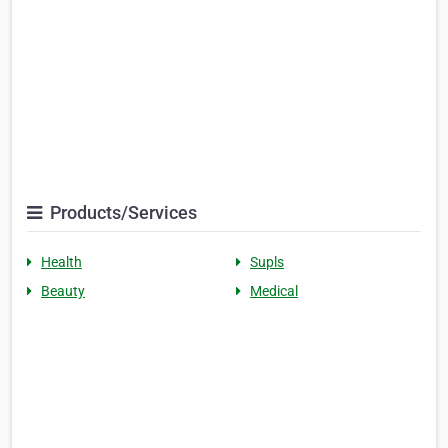
Products/Services
Health
Supls
Beauty
Medical