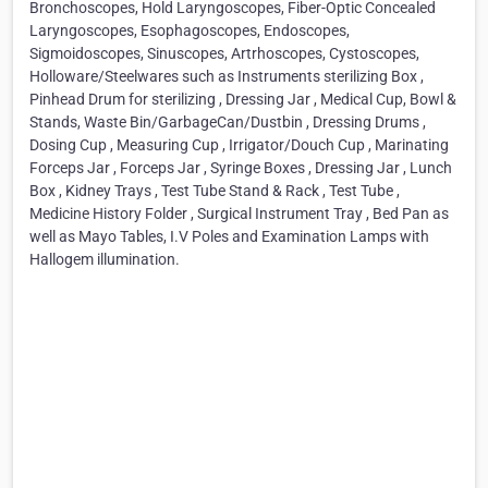
Bronchoscopes, Hold Laryngoscopes, Fiber-Optic Concealed
Laryngoscopes, Esophagoscopes, Endoscopes,
Sigmoidoscopes, Sinuscopes, Artrhoscopes, Cystoscopes,
Holloware/Steelwares such as Instruments sterilizing Box ,
Pinhead Drum for sterilizing , Dressing Jar , Medical Cup, Bowl &
Stands, Waste Bin/GarbageCan/Dustbin , Dressing Drums ,
Dosing Cup , Measuring Cup , Irrigator/Douch Cup , Marinating
Forceps Jar , Forceps Jar , Syringe Boxes , Dressing Jar , Lunch
Box , Kidney Trays , Test Tube Stand & Rack , Test Tube ,
Medicine History Folder , Surgical Instrument Tray , Bed Pan as
well as Mayo Tables, I.V Poles and Examination Lamps with
Hallogem illumination.