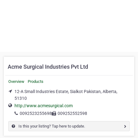
Acme Surgical Industries Pvt Ltd
Overview
Products
12-A Small Industries Estate, Sialkot Pakistan, Alberta,
51310
http://www.acmesurgical.com
0092523255698
009252552598
Is this your listing? Tap here to update.