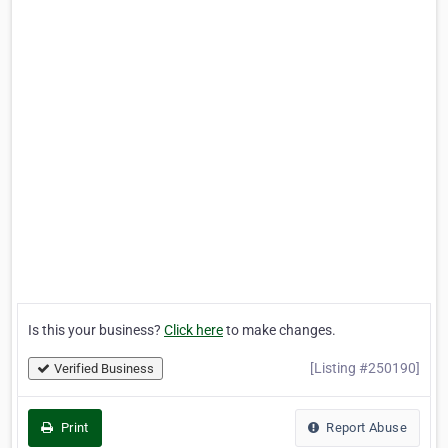
Is this your business?
Click here
to make changes.
[Listing #250190]
Verified Business
Print
Report Abuse