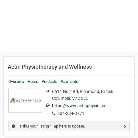
Actin Physiotherapy and Wellness
Overview
Hours
Products
Payments
6611 No 2 Rd, Richmond, British
Columbia, V7C 3L5
https://www.actinphysio.ca
604-284-3771
Is this your listing? Tap here to update.