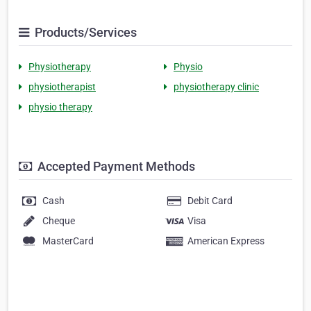
Products/Services
Physiotherapy
Physio
physiotherapist
physiotherapy clinic
physio therapy
Accepted Payment Methods
Cash
Debit Card
Cheque
Visa
MasterCard
American Express