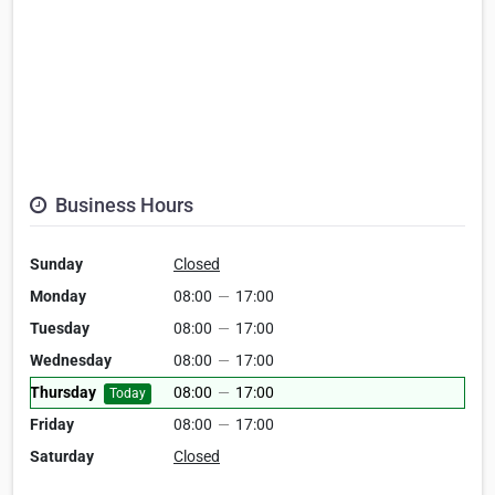
Business Hours
Sunday
Closed
Monday
08:00
—
17:00
Tuesday
08:00
—
17:00
Wednesday
08:00
—
17:00
Thursday
08:00
—
17:00
Today
Friday
08:00
—
17:00
Saturday
Closed