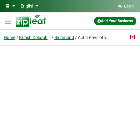
Skip to main content
English
Login
Add Your Business
Home
British Columbia
Richmond
Actin Physiotherapy and Wellness