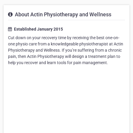
About Actin Physiotherapy and Wellness
Established January 2015
Cut down on your recovery time by receiving the best one-on-
one physio care from a knowledgeable physiotherapist at Actin
Physiotherapy and Wellness. If you’re suffering from a chronic
pain, then Actin Physiotherapy will design a treatment plan to
help you recover and learn tools for pain management.