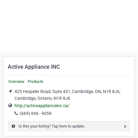
Active Appliance INC
Overview
Products
425 Hespeler Road, Suite 431, Cambridge, ON, N1R 8J6,
Cambridge, Ontario, N1R 8J6
http://activeapplianceinc.ca/
(669) 666 - 9059
Is this your listing? Tap here to update.