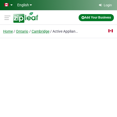
Skip to main content
English
Login
Add Your Business
Home
Ontario
Cambridge
Active Appliance INC