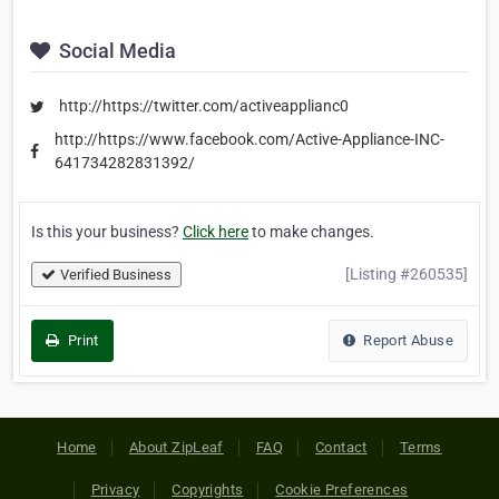
Social Media
http://https://twitter.com/activeapplianc0
http://https://www.facebook.com/Active-Appliance-INC-
641734282831392/
Is this your business?
Click here
to make changes.
[Listing #260535]
Verified Business
Print
Report Abuse
Home
About ZipLeaf
FAQ
Contact
Terms
Privacy
Copyrights
Cookie Preferences