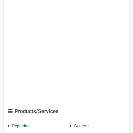
Products/Services
Repairing
General