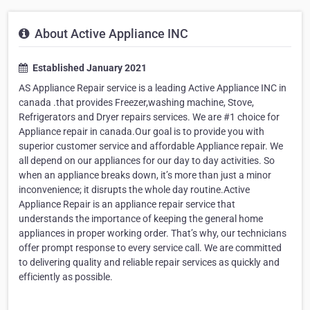
About Active Appliance INC
Established January 2021
AS Appliance Repair service is a leading Active Appliance INC in
canada .that provides Freezer,washing machine, Stove,
Refrigerators and Dryer repairs services. We are #1 choice for
Appliance repair in canada.Our goal is to provide you with
superior customer service and affordable Appliance repair. We
all depend on our appliances for our day to day activities. So
when an appliance breaks down, it’s more than just a minor
inconvenience; it disrupts the whole day routine.Active
Appliance Repair is an appliance repair service that
understands the importance of keeping the general home
appliances in proper working order. That’s why, our technicians
offer prompt response to every service call. We are committed
to delivering quality and reliable repair services as quickly and
efficiently as possible.