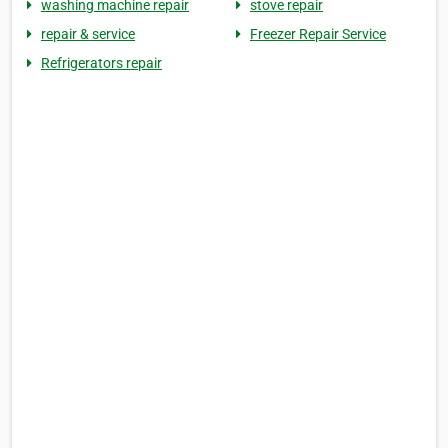
washing machine repair
stove repair
repair & service
Freezer Repair Service
Refrigerators repair