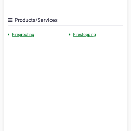
Products/Services
Fireproofing
Firestopping