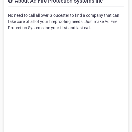
About Ad Fire Protection Systems Inc
No need to call all over Gloucester to find a company that can
take care of all of your fireproofing needs. Just make Ad Fire
Protection Systems Inc your first and last call.