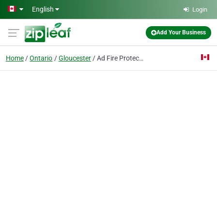
Skip to main content
English
Login
Add Your Business
Home
Ontario
Gloucester
Ad Fire Protection Systems Inc