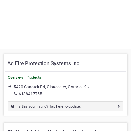
Ad Fire Protection Systems Inc
Overview
Products
5420 Canotek Rd, Gloucester, Ontario, K1J
6138417755
Is this your listing? Tap here to update.