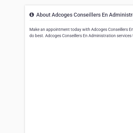
About Adcoges Conseillers En Administr
Make an appointment today with Adcoges Conseillers En 
do best. Adcoges Conseillers En Administration services t