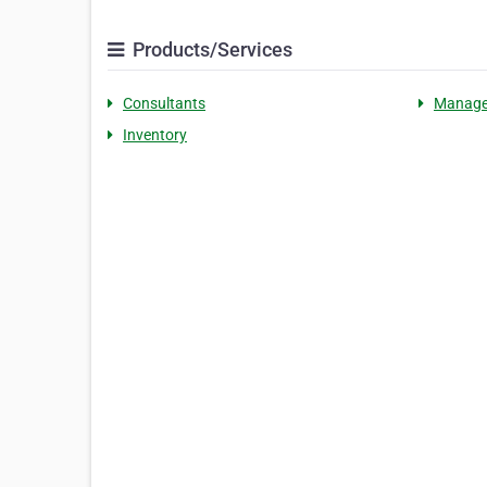
Products/Services
Consultants
Manag
Inventory