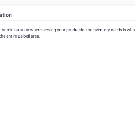
ation
Administration where serving your production or inventory needs is wha
he entire Beloeil area.