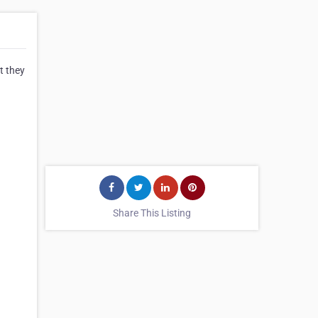
t they
Share This Listing