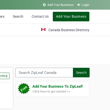
Add Your Business
Login
ews
Search
Contact Us
Add Your Business
Canada Business Directory
Search ZipLeaf Canada
Search
sting
Add Your Business To ZipLeaf!
Click here to get started >>