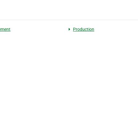
ement
Production