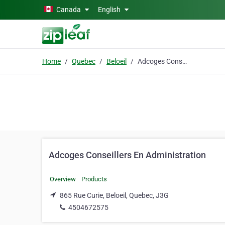
Skip to main content
Canada
English
Home
Quebec
Beloeil
Adcoges Conseillers En Administration
Adcoges Conseillers En Administration
Overview
Products
865 Rue Curie, Beloeil, Quebec, J3G
4504672575