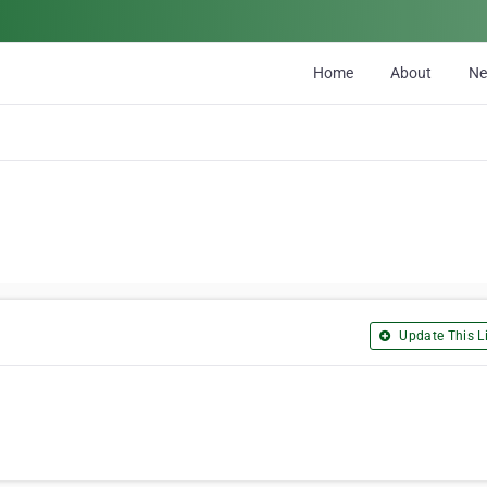
Home
About
N
Update This Li