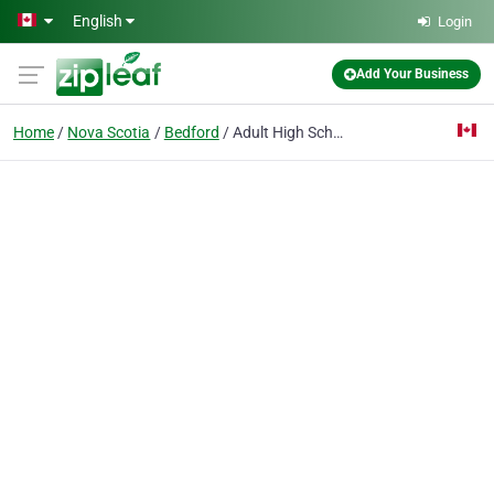
Skip to main content
English
Login
Add Your Business
Home
Nova Scotia
Bedford
Adult High School