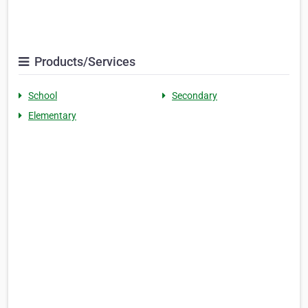
Products/Services
School
Secondary
Elementary