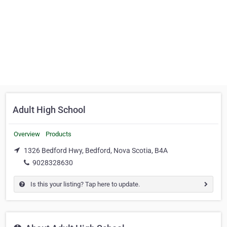
Adult High School
Overview
Products
1326 Bedford Hwy, Bedford, Nova Scotia, B4A
9028328630
Is this your listing? Tap here to update.