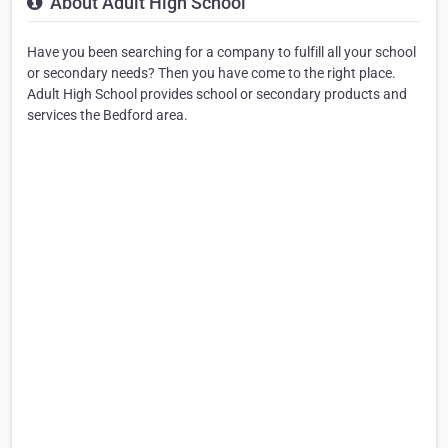
About Adult High School
Have you been searching for a company to fulfill all your school
or secondary needs? Then you have come to the right place.
Adult High School provides school or secondary products and
services the Bedford area.