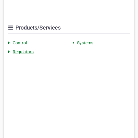
Products/Services
Control
Systems
Regulators