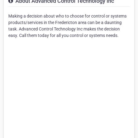
About Advanced Control Technology Inc
Making a decision about who to choose for control or systems
products/services in the Fredericton area can be a daunting
task. Advanced Control Technology Inc makes the decision
easy. Call them today for all you control or systems needs.