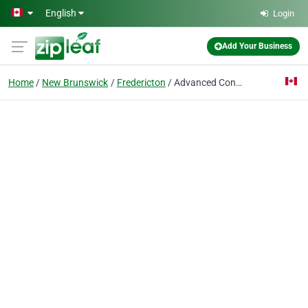
Skip to main content
English
Login
Add Your Business
Home
New Brunswick
Fredericton
Advanced Control Technology Inc