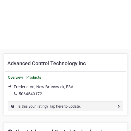
Advanced Control Technology Inc
Overview
Products
Fredericton, New Brunswick, E3A
5064549172
Is this your listing? Tap here to update.