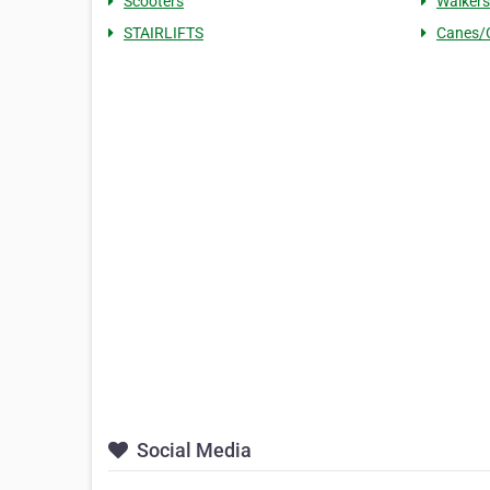
Scooters
Walkers
STAIRLIFTS
Canes/
Social Media