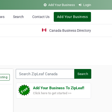
Add Your Business
Login
ews
Search
Contact Us
Add Your Business
Canada Business Directory
Search ZipLeaf Canada
Search
sting
Add Your Business To ZipLeaf!
Click here to get started >>