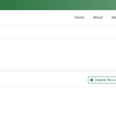
Home
About
N
Update This Li