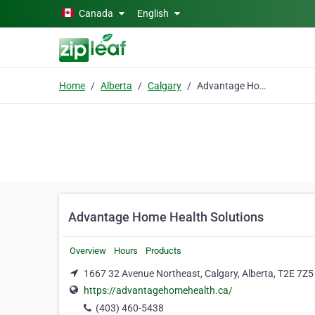
Skip to main content
Canada
English
Home
Alberta
Calgary
Advantage Home Health Solutions
Advantage Home Health Solutions
Overview
Hours
Products
1667 32 Avenue Northeast, Calgary, Alberta, T2E 7Z5
https://advantagehomehealth.ca/
(403) 460-5438