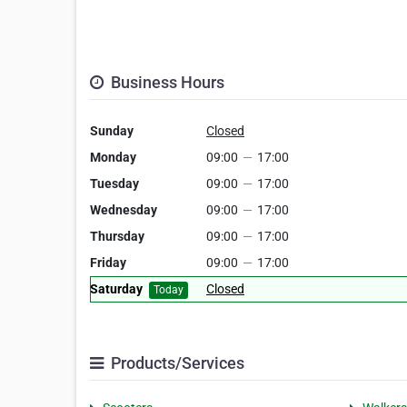
Business Hours
Sunday
Closed
Monday
09:00
—
17:00
Tuesday
09:00
—
17:00
Wednesday
09:00
—
17:00
Thursday
09:00
—
17:00
Friday
09:00
—
17:00
Saturday
Closed
Today
Products/Services