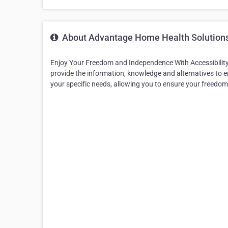
About Advantage Home Health Solution
Enjoy Your Freedom and Independence With Accessibility 
provide the information, knowledge and alternatives to e
your specific needs, allowing you to ensure your freedo