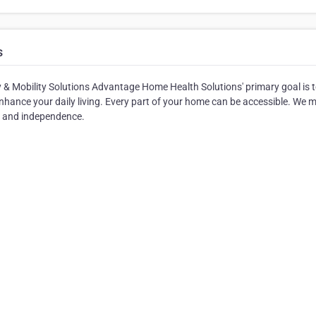
s
& Mobility Solutions Advantage Home Health Solutions' primary goal is 
nhance your daily living. Every part of your home can be accessible. We 
m and independence.