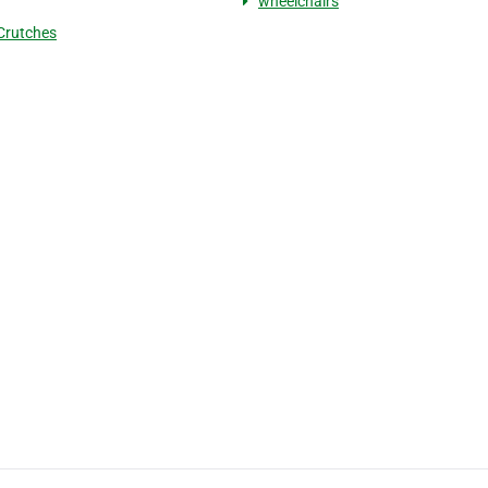
wheelchairs
Crutches