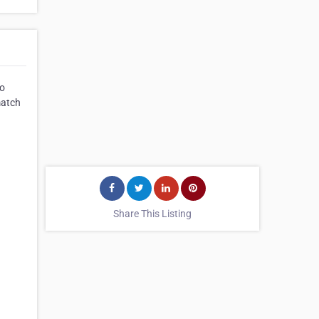
to
match
Share This Listing