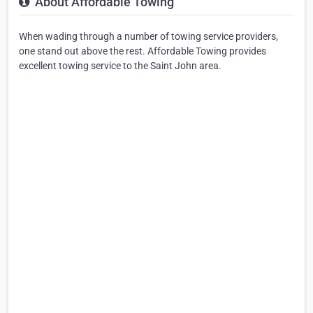
About Affordable Towing
When wading through a number of towing service providers,
one stand out above the rest. Affordable Towing provides
excellent towing service to the Saint John area.