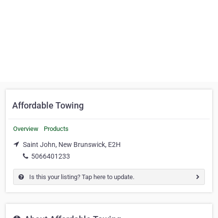
Affordable Towing
Overview
Products
Saint John, New Brunswick, E2H
5066401233
Is this your listing? Tap here to update.