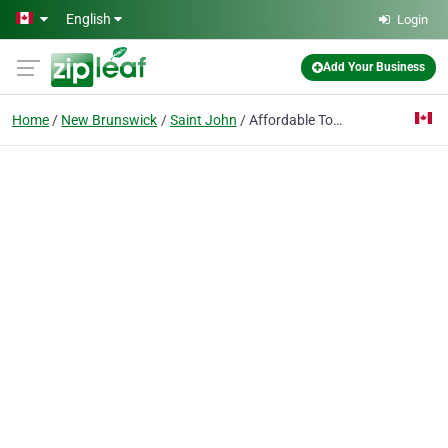
Skip to main content
English
Login
Add Your Business
Home
New Brunswick
Saint John
Affordable Towing