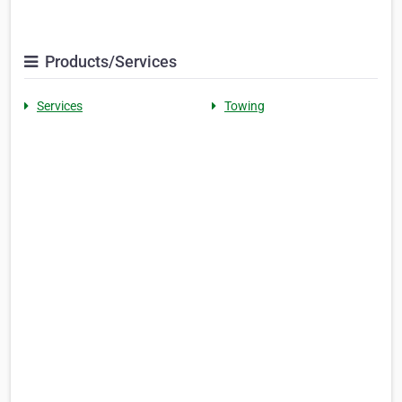
Products/Services
Services
Towing