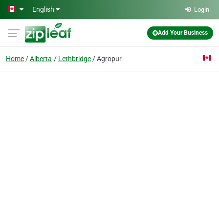
Skip to main content
English
Login
Add Your Business
Home
Alberta
Lethbridge
Agropur