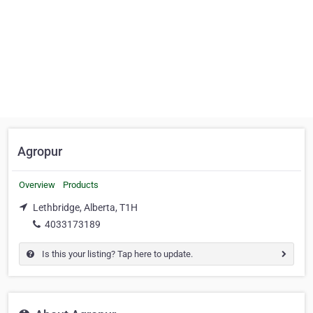
Agropur
Overview
Products
Lethbridge, Alberta, T1H
4033173189
Is this your listing? Tap here to update.