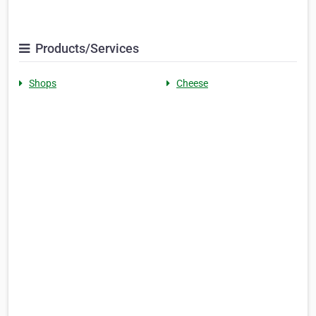
Products/Services
Shops
Cheese