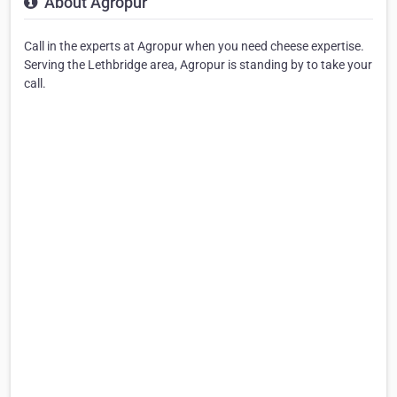
About Agropur
Call in the experts at Agropur when you need cheese expertise.
Serving the Lethbridge area, Agropur is standing by to take your
call.