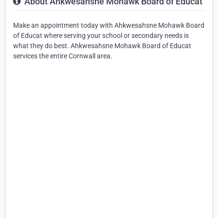
About Ahkwesahsne Mohawk Board of Educat
Make an appointment today with Ahkwesahsne Mohawk Board
of Educat where serving your school or secondary needs is
what they do best. Ahkwesahsne Mohawk Board of Educat
services the entire Cornwall area.