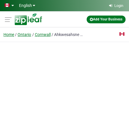
Skip to main content
English
Login
Add Your Business
Home
Ontario
Cornwall
Ahkwesahsne Mohawk Board of Educat