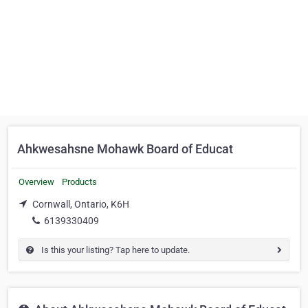
Ahkwesahsne Mohawk Board of Educat
Overview
Products
Cornwall, Ontario, K6H
6139330409
Is this your listing? Tap here to update.