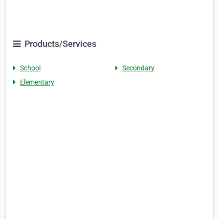
Products/Services
School
Secondary
Elementary