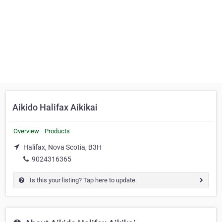
Aikido Halifax Aikikai
Overview
Products
Halifax, Nova Scotia, B3H
9024316365
Is this your listing? Tap here to update.