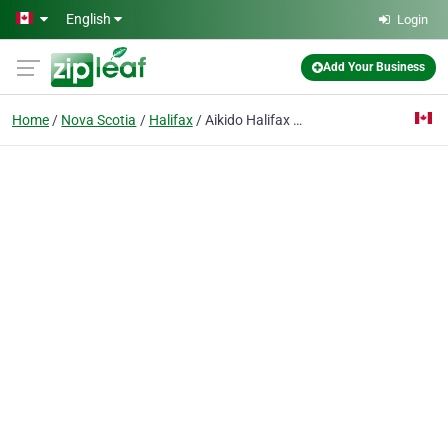
Skip to main content
English
Login
Add Your Business
Home
Nova Scotia
Halifax
Aikido Halifax Aikikai