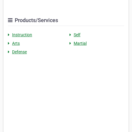
Products/Services
Instruction
Self
Arts
Martial
Defense