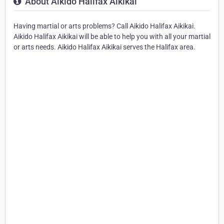
About Aikido Halifax Aikikai
Having martial or arts problems? Call Aikido Halifax Aikikai.
Aikido Halifax Aikikai will be able to help you with all your martial
or arts needs. Aikido Halifax Aikikai serves the Halifax area.